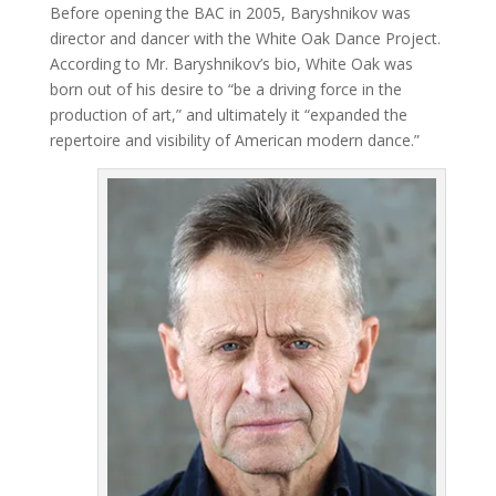
Before opening the BAC in 2005, Baryshnikov was
director and dancer with the White Oak Dance Project.
According to Mr. Baryshnikov’s bio, White Oak was
born out of his desire to “be a driving force in the
production of art,” and ultimately it “expanded the
repertoire and visibility of American modern dance.”