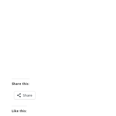
Share this:
Share
Like this: