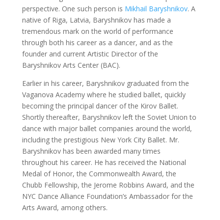
perspective. One such person is
Mikhail Baryshnikov
. A
native of Riga, Latvia, Baryshnikov has made a
tremendous mark on the world of performance
through both his career as a dancer, and as the
founder and current Artistic Director of the
Baryshnikov Arts Center (BAC).
Earlier in his career, Baryshnikov graduated from the
Vaganova Academy where he studied ballet, quickly
becoming the principal dancer of the Kirov Ballet.
Shortly thereafter, Baryshnikov left the Soviet Union to
dance with major ballet companies around the world,
including the prestigious New York City Ballet. Mr.
Baryshnikov has been awarded many times
throughout his career. He has received the National
Medal of Honor, the Commonwealth Award, the
Chubb Fellowship, the Jerome Robbins Award, and the
NYC Dance Alliance Foundation’s Ambassador for the
Arts Award, among others.