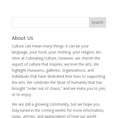
About Us
Culture can mean many things: it can be your
language, your food, your clothing, your religion, etc.
Here at Cultivating Culture, however, we cherish the
aspect of culture that inspires: we love the arts. We
highlight museums, galleries, organizations, and
individuals that have dedicated their lives to supporting
the arts. We celebrate the facet of humanity that has
brought “order out of chaos,” and we invite you to join,
or to enjoy.
We are still a growing community, but we hope you
stay tuned in the coming weeks for more information,
news, articles, and appreciation of how our world