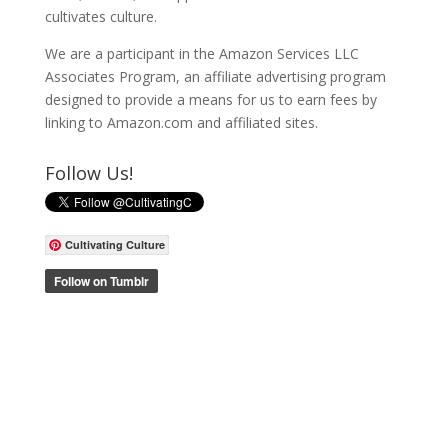
cultivates culture.
We are a participant in the Amazon Services LLC
Associates Program, an affiliate advertising program
designed to provide a means for us to earn fees by
linking to Amazon.com and affiliated sites.
Follow Us!
Cultivating Culture