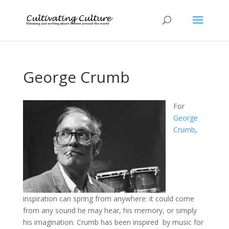
George Crumb
For
George
Crumb
,
inspiration can spring from anywhere: it could come
from any sound he may hear, his memory, or simply
his imagination. Crumb has been inspired by music for