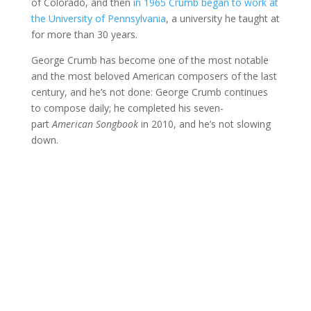
of Colorado, and then
in 1965 Crumb began to work at
the University of Pennsylvania
, a university he taught at
for more than 30 years.
George Crumb has become one of the most notable
and the most beloved American composers of the last
century, and he’s not done: George Crumb continues
to compose daily; he completed his seven-
part
American Songbook
in 2010, and he’s not slowing
down.