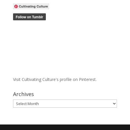
Cultivating Culture
Visit Cultivating Culture's profile on Pinterest.
Archives
Archives