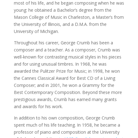
most of his life, and he began composing when he was
young: he obtained a Bachelor’s degree from the
Mason College of Music in Charleston, a Master’s from
the University of Illinois, and a D.M.A. from the
University of Michigan.
Throughout his career, George Crumb has been a
composer and a teacher. As a composer, Crumb was
well-known for contrasting musical styles in his pieces
and for using unusual timbres. In 1968, he was
awarded the Pulitzer Prize for Music; in 1998, he won
the Cannes Classical Award for Best CD of a Living
Composer; and in 2001, he won a Grammy for the
Best Contemporary Composition. Beyond these more
prestigious awards, Crumb has earned many grants
and awards for his work.
In addition to his own composition, George Crumb
spent much of his life teaching. In 1958, he became a
professor of piano and composition at the University