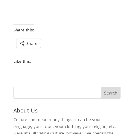
Share this:
Share
Like this:
About Us
Culture can mean many things: it can be your
language, your food, your clothing, your religion, etc.
Here at Cultivating Culture, however, we cherish the