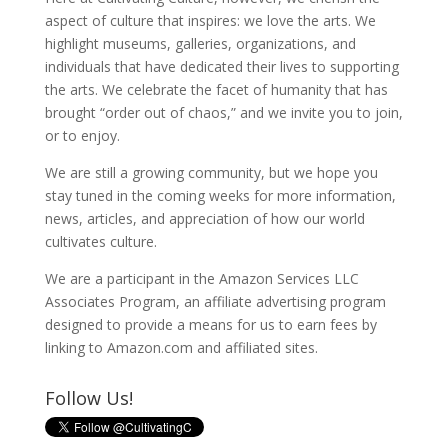
aspect of culture that inspires: we love the arts. We
highlight museums, galleries, organizations, and
individuals that have dedicated their lives to supporting
the arts. We celebrate the facet of humanity that has
brought “order out of chaos,” and we invite you to join,
or to enjoy.
We are still a growing community, but we hope you
stay tuned in the coming weeks for more information,
news, articles, and appreciation of how our world
cultivates culture.
We are a participant in the Amazon Services LLC
Associates Program, an affiliate advertising program
designed to provide a means for us to earn fees by
linking to Amazon.com and affiliated sites.
Follow Us!