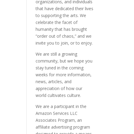
organizations, and individuals
that have dedicated their lives
to supporting the arts. We
celebrate the facet of
humanity that has brought
“order out of chaos,” and we
invite you to join, or to enjoy.
We are still a growing
community, but we hope you
stay tuned in the coming
weeks for more information,
news, articles, and
appreciation of how our
world cultivates culture.
We are a participant in the
Amazon Services LLC
Associates Program, an
affiliate advertising program
designed to provide a means