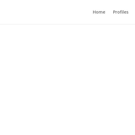
Home
Profiles