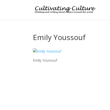
Emily Youssouf
Emily Youssouf