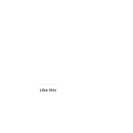
Like this: