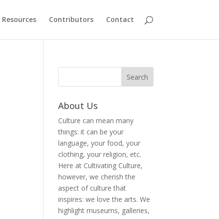
Resources
Contributors
Contact
About Us
Culture can mean many
things: it can be your
language, your food, your
clothing, your religion, etc.
Here at Cultivating Culture,
however, we cherish the
aspect of culture that
inspires: we love the arts. We
highlight museums, galleries,