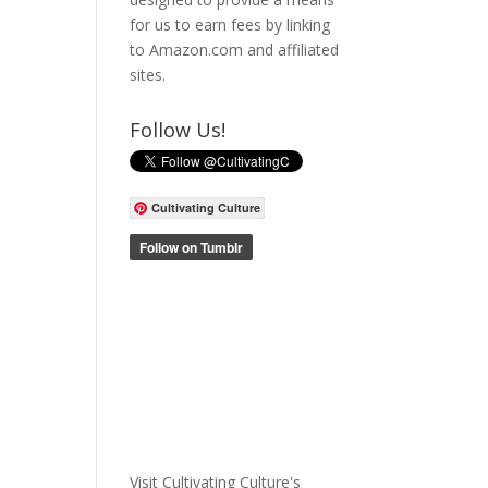
for us to earn fees by linking
to Amazon.com and affiliated
sites.
Follow Us!
Cultivating Culture
Visit Cultivating Culture's