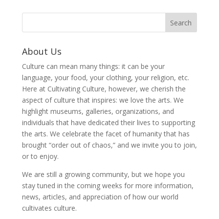
About Us
Culture can mean many things: it can be your
language, your food, your clothing, your religion, etc.
Here at Cultivating Culture, however, we cherish the
aspect of culture that inspires: we love the arts. We
highlight museums, galleries, organizations, and
individuals that have dedicated their lives to supporting
the arts. We celebrate the facet of humanity that has
brought “order out of chaos,” and we invite you to join,
or to enjoy.
We are still a growing community, but we hope you
stay tuned in the coming weeks for more information,
news, articles, and appreciation of how our world
cultivates culture.