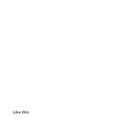
Like this: