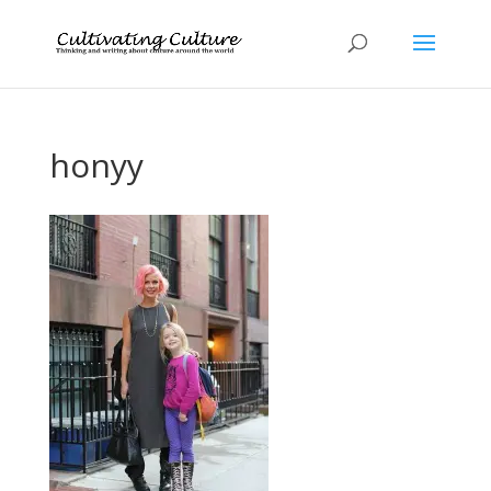
honyy