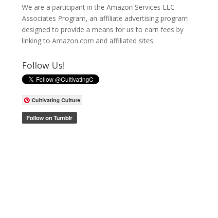
We are a participant in the Amazon Services LLC
Associates Program, an affiliate advertising program
designed to provide a means for us to earn fees by
linking to Amazon.com and affiliated sites.
Follow Us!
Cultivating Culture