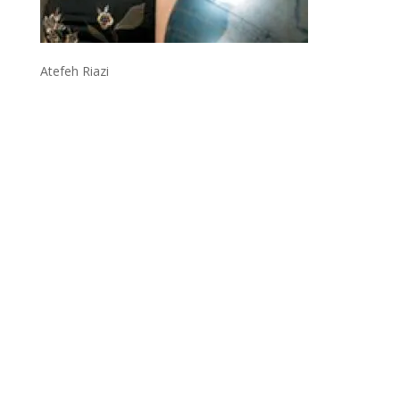
Atefeh Riazi