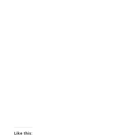
Like this: