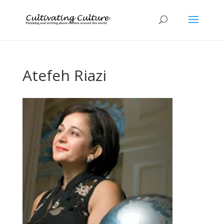
Atefeh Riazi