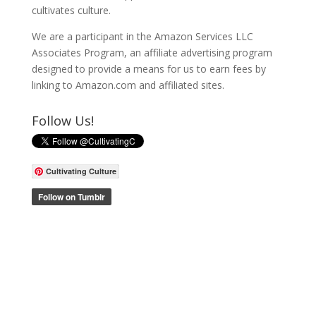
cultivates culture.
We are a participant in the Amazon Services LLC
Associates Program, an affiliate advertising program
designed to provide a means for us to earn fees by
linking to Amazon.com and affiliated sites.
Follow Us!
Cultivating Culture