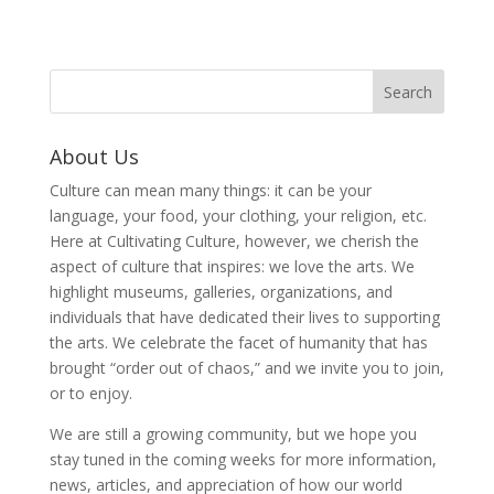
About Us
Culture can mean many things: it can be your
language, your food, your clothing, your religion, etc.
Here at Cultivating Culture, however, we cherish the
aspect of culture that inspires: we love the arts. We
highlight museums, galleries, organizations, and
individuals that have dedicated their lives to supporting
the arts. We celebrate the facet of humanity that has
brought “order out of chaos,” and we invite you to join,
or to enjoy.
We are still a growing community, but we hope you
stay tuned in the coming weeks for more information,
news, articles, and appreciation of how our world