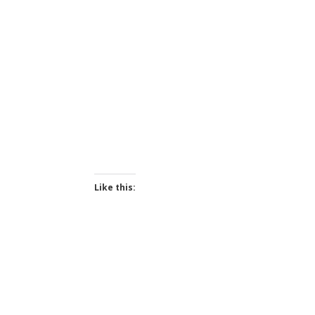
Like this: