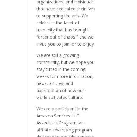
organizations, and individuals
that have dedicated their lives
to supporting the arts. We
celebrate the facet of
humanity that has brought
“order out of chaos,” and we
invite you to join, or to enjoy.
We are still a growing
community, but we hope you
stay tuned in the coming
weeks for more information,
news, articles, and
appreciation of how our
world cultivates culture.
We are a participant in the
Amazon Services LLC
Associates Program, an
affiliate advertising program
designed to provide a means