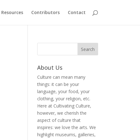
Resources
Contributors
Contact
About Us
Culture can mean many
things: it can be your
language, your food, your
clothing, your religion, etc.
Here at Cultivating Culture,
however, we cherish the
aspect of culture that
inspires: we love the arts. We
highlight museums, galleries,