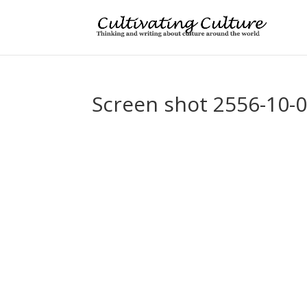
Screen shot 2556-10-0