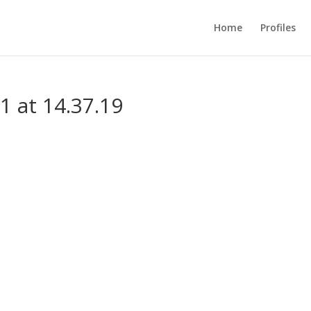
Home
Profiles
1 at 14.37.19