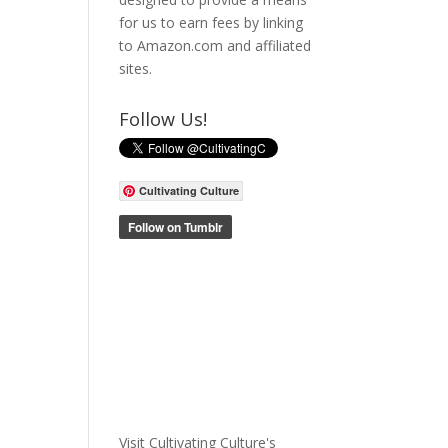
for us to earn fees by linking
to Amazon.com and affiliated
sites.
Follow Us!
Cultivating Culture
Visit Cultivating Culture's