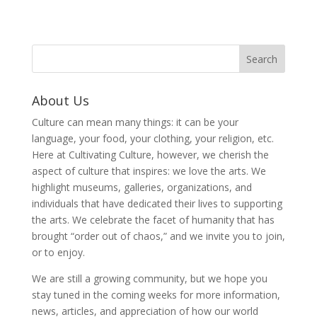
About Us
Culture can mean many things: it can be your
language, your food, your clothing, your religion, etc.
Here at Cultivating Culture, however, we cherish the
aspect of culture that inspires: we love the arts. We
highlight museums, galleries, organizations, and
individuals that have dedicated their lives to supporting
the arts. We celebrate the facet of humanity that has
brought “order out of chaos,” and we invite you to join,
or to enjoy.
We are still a growing community, but we hope you
stay tuned in the coming weeks for more information,
news, articles, and appreciation of how our world