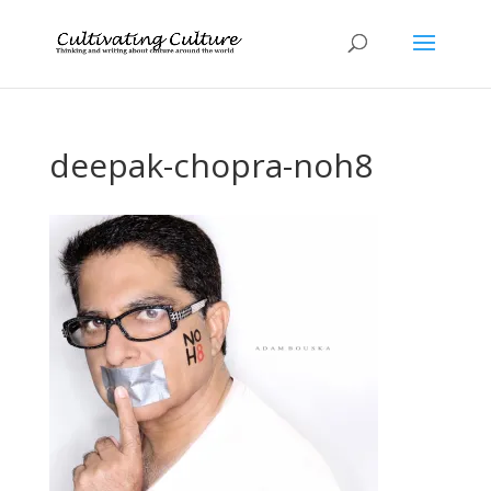
deepak-chopra-noh8