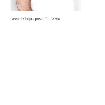
Deepak Chopra poses for NOH8