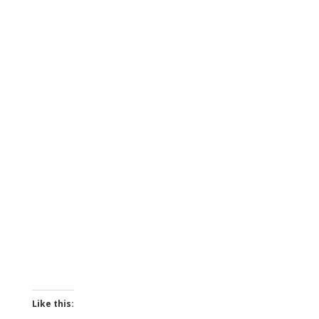
Like this: