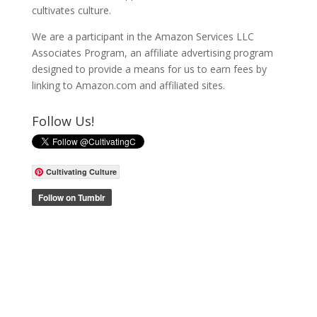
cultivates culture.
We are a participant in the Amazon Services LLC
Associates Program, an affiliate advertising program
designed to provide a means for us to earn fees by
linking to Amazon.com and affiliated sites.
Follow Us!
Cultivating Culture