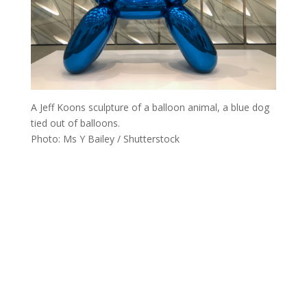
A Jeff Koons sculpture of a balloon animal, a blue dog
tied out of balloons.
Photo: Ms Y Bailey / Shutterstock