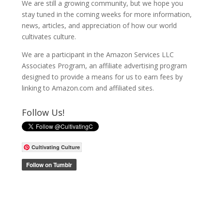
We are still a growing community, but we hope you
stay tuned in the coming weeks for more information,
news, articles, and appreciation of how our world
cultivates culture.
We are a participant in the Amazon Services LLC
Associates Program, an affiliate advertising program
designed to provide a means for us to earn fees by
linking to Amazon.com and affiliated sites.
Follow Us!
Cultivating Culture