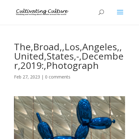
The,Broad,,Los,Angeles,,
United,States,-,Decembe
r,2019:,Photograph
Feb 27, 2023
|
0 comments