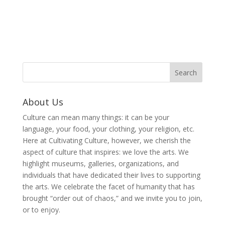
About Us
Culture can mean many things: it can be your
language, your food, your clothing, your religion, etc.
Here at Cultivating Culture, however, we cherish the
aspect of culture that inspires: we love the arts. We
highlight museums, galleries, organizations, and
individuals that have dedicated their lives to supporting
the arts. We celebrate the facet of humanity that has
brought “order out of chaos,” and we invite you to join,
or to enjoy.