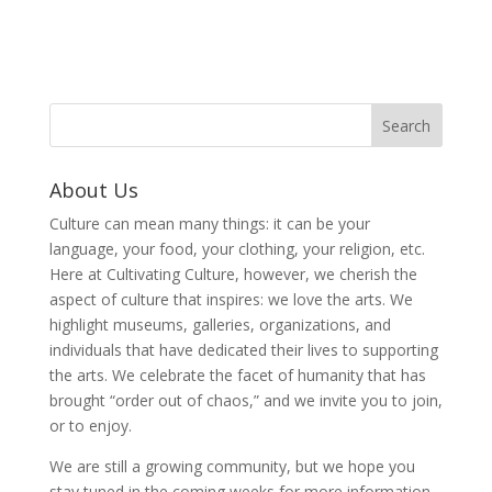
About Us
Culture can mean many things: it can be your
language, your food, your clothing, your religion, etc.
Here at Cultivating Culture, however, we cherish the
aspect of culture that inspires: we love the arts. We
highlight museums, galleries, organizations, and
individuals that have dedicated their lives to supporting
the arts. We celebrate the facet of humanity that has
brought “order out of chaos,” and we invite you to join,
or to enjoy.
We are still a growing community, but we hope you
stay tuned in the coming weeks for more information,