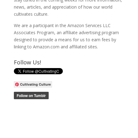
news, articles, and appreciation of how our world
cultivates culture.
We are a participant in the Amazon Services LLC
Associates Program, an affiliate advertising program
designed to provide a means for us to earn fees by
linking to Amazon.com and affiliated sites.
Follow Us!
Cultivating Culture