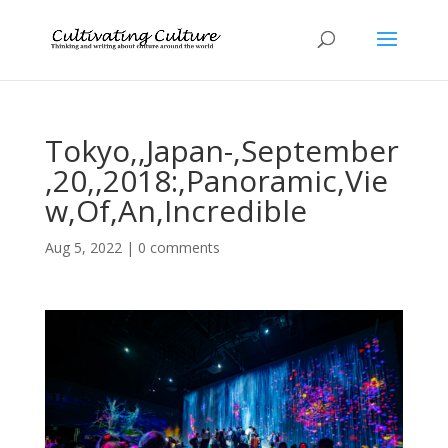
Tokyo,,Japan-,September
,20,,2018:,Panoramic,Vie
w,Of,An,Incredible
Aug 5, 2022
|
0 comments