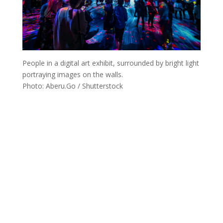
People in a digital art exhibit, surrounded by bright light
portraying images on the walls.
Photo: Aberu.Go / Shutterstock