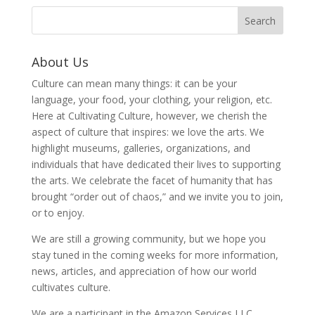
About Us
Culture can mean many things: it can be your
language, your food, your clothing, your religion, etc.
Here at Cultivating Culture, however, we cherish the
aspect of culture that inspires: we love the arts. We
highlight museums, galleries, organizations, and
individuals that have dedicated their lives to supporting
the arts. We celebrate the facet of humanity that has
brought “order out of chaos,” and we invite you to join,
or to enjoy.
We are still a growing community, but we hope you
stay tuned in the coming weeks for more information,
news, articles, and appreciation of how our world
cultivates culture.
We are a participant in the Amazon Services LLC