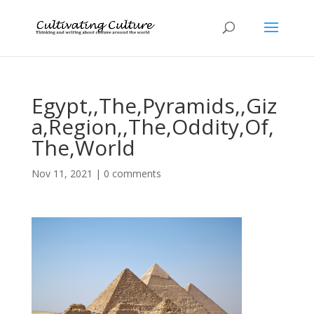
Egypt,,The,Pyramids,,Giz
a,Region,,The,Oddity,Of,
The,World
Nov 11, 2021
|
0 comments