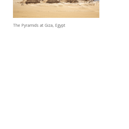
The Pyramids at Giza, Egypt