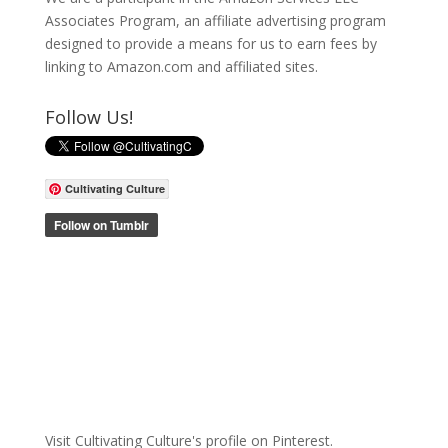
Associates Program, an affiliate advertising program
designed to provide a means for us to earn fees by
linking to Amazon.com and affiliated sites.
Follow Us!
Cultivating Culture
Visit Cultivating Culture's profile on Pinterest.