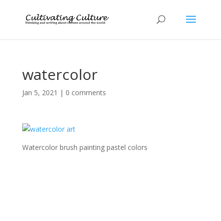
watercolor
Jan 5, 2021
|
0 comments
Watercolor brush painting pastel colors