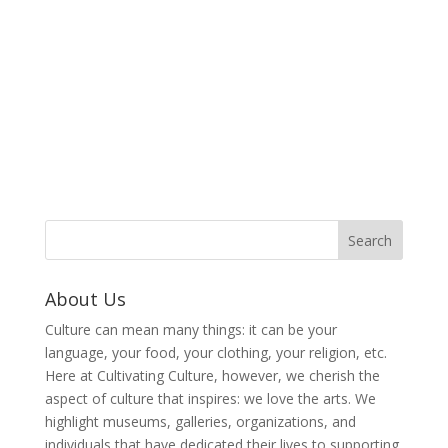
About Us
Culture can mean many things: it can be your
language, your food, your clothing, your religion, etc.
Here at Cultivating Culture, however, we cherish the
aspect of culture that inspires: we love the arts. We
highlight museums, galleries, organizations, and
individuals that have dedicated their lives to supporting