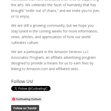
the arts. We celebrate the facet of humanity that has
brought “order out of chaos,” and we invite you to join,
or to enjoy.
We are still a growing community, but we hope you
stay tuned in the coming weeks for more information,
news, articles, and appreciation of how our world
cultivates culture.
We are a participant in the Amazon Services LLC
Associates Program, an affiliate advertising program
designed to provide a means for us to earn fees by
linking to Amazon.com and affiliated sites.
Follow Us!
Cultivating Culture