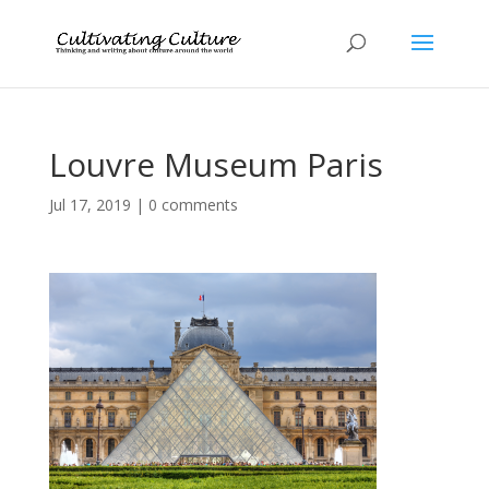
Louvre Museum Paris
Jul 17, 2019
|
0 comments