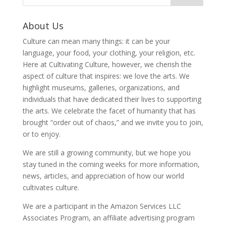
About Us
Culture can mean many things: it can be your
language, your food, your clothing, your religion, etc.
Here at Cultivating Culture, however, we cherish the
aspect of culture that inspires: we love the arts. We
highlight museums, galleries, organizations, and
individuals that have dedicated their lives to supporting
the arts. We celebrate the facet of humanity that has
brought “order out of chaos,” and we invite you to join,
or to enjoy.
We are still a growing community, but we hope you
stay tuned in the coming weeks for more information,
news, articles, and appreciation of how our world
cultivates culture.
We are a participant in the Amazon Services LLC
Associates Program, an affiliate advertising program