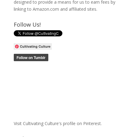
designed to provide a means for us to earn fees by
linking to Amazon.com and affiliated sites.
Follow Us!
Cultivating Culture
Visit Cultivating Culture's profile on Pinterest.