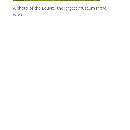
A photo of the Louvre, the largest museum in the
world.