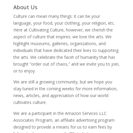
About Us
Culture can mean many things: it can be your
language, your food, your clothing, your religion, etc.
Here at Cultivating Culture, however, we cherish the
aspect of culture that inspires: we love the arts. We
highlight museums, galleries, organizations, and
individuals that have dedicated their lives to supporting
the arts. We celebrate the facet of humanity that has
brought “order out of chaos,” and we invite you to join,
or to enjoy.
We are still a growing community, but we hope you
stay tuned in the coming weeks for more information,
news, articles, and appreciation of how our world
cultivates culture.
We are a participant in the Amazon Services LLC
Associates Program, an affiliate advertising program
designed to provide a means for us to earn fees by