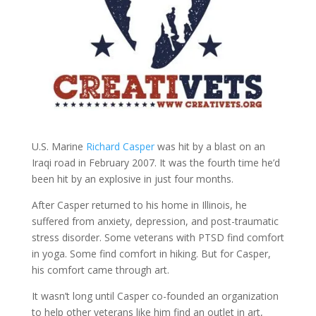
U.S. Marine
Richard Casper
was hit by a blast on an
Iraqi road in February 2007. It was the fourth time he’d
been hit by an explosive in just four months.
After Casper returned to his home in Illinois, he
suffered from anxiety, depression, and post-traumatic
stress disorder. Some veterans with PTSD find comfort
in yoga. Some find comfort in hiking. But for Casper,
his comfort came through art.
It wasn’t long until Casper co-founded an organization
to help other veterans like him find an outlet in art,