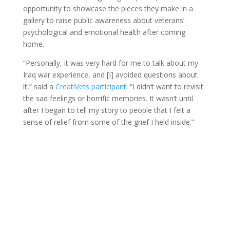
opportunity to showcase the pieces they make in a
gallery to raise public awareness about veterans’
psychological and emotional health after coming
home.
“Personally, it was very hard for me to talk about my
Iraq war experience, and [I] avoided questions about
it,” said a
CreatiVets participant
. “I didn’t want to revisit
the sad feelings or horrific memories. It wasn’t until
after I began to tell my story to people that I felt a
sense of relief from some of the grief I held inside.”