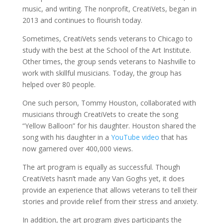
music, and writing. The nonprofit, CreatiVets, began in
2013 and continues to flourish today.
Sometimes, CreatiVets sends veterans to Chicago to
study with the best at the School of the Art Institute.
Other times, the group sends veterans to Nashville to
work with skillful musicians. Today, the group has
helped over 80 people.
One such person, Tommy Houston, collaborated with
musicians through CreatiVets to create the song
“Yellow Balloon” for his daughter. Houston shared the
song with his daughter in a
YouTube video
that has
now garnered over 400,000 views.
The art program is equally as successful. Though
CreatiVets hasn’t made any Van Goghs yet, it does
provide an experience that allows veterans to tell their
stories and provide relief from their stress and anxiety.
In addition, the art program gives participants the