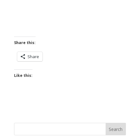
Share this:
Share
Like this: