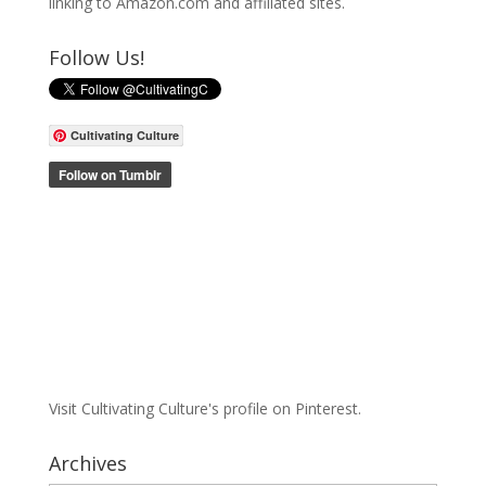
linking to Amazon.com and affiliated sites.
Follow Us!
Cultivating Culture
Visit Cultivating Culture's profile on Pinterest.
Archives