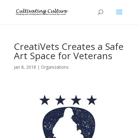
CreatiVets Creates a Safe
Art Space for Veterans
Jan 8, 2018
|
Organizations