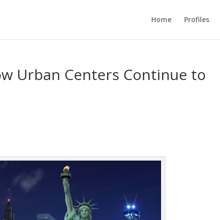
Home
Profiles
How Urban Centers Continue to