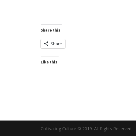
Share this:
Share
Like this:
Cultivating Culture © 2019. All Rights Reserved