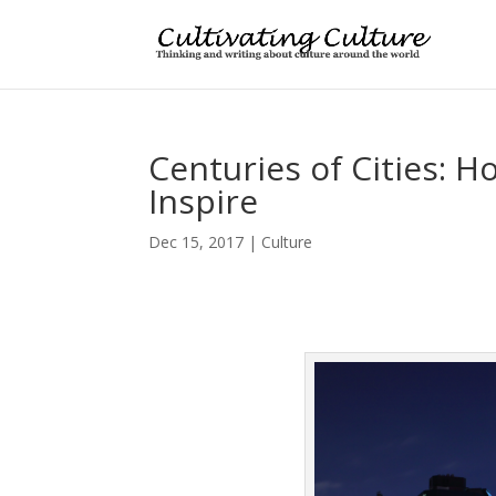
Centuries of Cities: 
Inspire
Dec 15, 2017
|
Culture