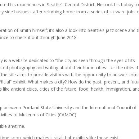
ted his experiences in Seattle’s Central District. He took his hobby t
hy side business after returning home from a series of steward jobs 
bration of Smith himself; it’s also a look into Seattle’s jazz scene and 
chance to check it out through June 2018.
y is a website dedicated to “the city as seen through the eyes of its
nerated photography and writing about their home cities—or the cities t
” the site aims to provide visitors with the opportunity to answer som
icial” exhibit: What makes a city? How do the past, present, and futu
ike ancient cities, cities of the future, food, health, immigration, an
p between Portland State University and the International Council of
ivities of Museums of Cities (CAMOC).
sible anytime.
ytime soon, which makes it vital that exhibits like these exist.