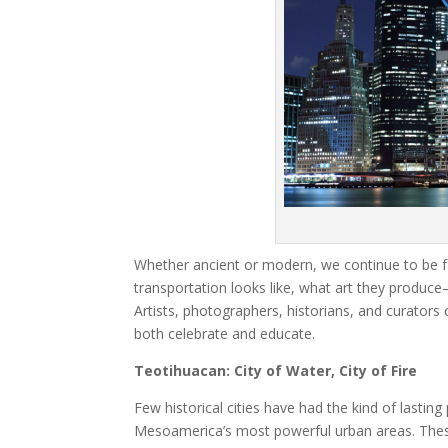
Whether ancient or modern, we continue to be fa
transportation looks like, what art they produc
Artists, photographers, historians, and curators
both celebrate and educate.
Teotihuacan: City of Water, City of Fire
Few historical cities have had the kind of lasti
Mesoamerica’s most powerful urban areas. These 