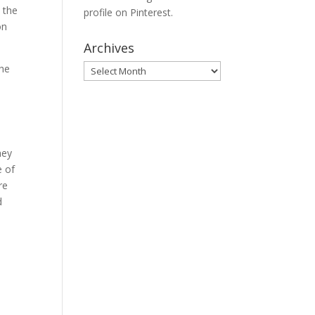
o the
profile on Pinterest.
on
Archives
Archives
the
hey
e of
re
d