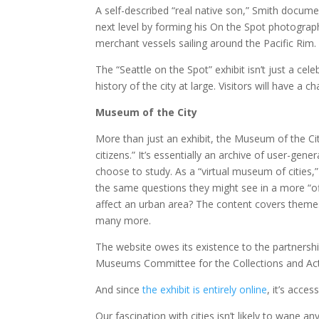
A self-described “real native son,” Smith documen
next level by forming his On the Spot photograp
merchant vessels sailing around the Pacific Rim.
The “Seattle on the Spot” exhibit isn’t just a cele
history of the city at large. Visitors will have a 
Museum of the City
More than just an exhibit, the Museum of the Cit
citizens.” It’s essentially an archive of user-ge
choose to study. As a “virtual museum of cities,
the same questions they might see in a more “off
affect an urban area? The content covers themes l
many more.
The website owes its existence to the partnershi
Museums Committee for the Collections and Act
And since
the exhibit is entirely online
, it’s acces
Our fascination with cities isn’t likely to wane an