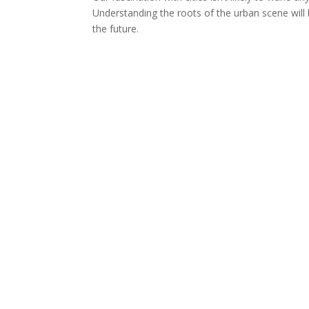
Understanding the roots of the urban scene will h
the future.