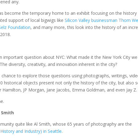
sened any.
s become the temporary home to an exhibit focusing on the history
ated support of local bigwigs like
Silicon Valley businessman Thom We
Selz Foundation
, and many more, this look into the history of an incre
 2018.
an important question about NYC: What made it the New York City we
The diversity, creativity, and innovation inherent in the city?
s a chance to explore those questions using photographs, writings, vide
0 historical objects present not only the history of the city, but also
er Hamilton, JP Morgan, Jane Jacobs, Emma Goldman, and even Jay Z.
me.
l Smith
munity quite like Al Smith, whose 65 years of photography are the
istory and Industry) in Seattle
.