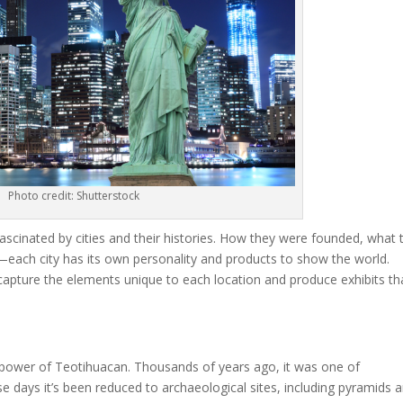
Photo credit: Shutterstock
scinated by cities and their histories. How they were founded, what t
e—each city has its own personality and products to show the world.
 capture the elements unique to each location and produce exhibits th
ng power of Teotihuacan. Thousands of years ago, it was one of
days it’s been reduced to archaeological sites, including pyramids 