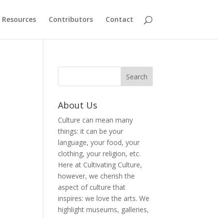
Resources
Contributors
Contact
About Us
Culture can mean many
things: it can be your
language, your food, your
clothing, your religion, etc.
Here at Cultivating Culture,
however, we cherish the
aspect of culture that
inspires: we love the arts. We
highlight museums, galleries,