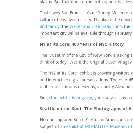
plazas. But that doesn’t mean its appeal has les
That’s why San Francisco’s de Young Museum ha
culture of this dynamic city. Thanks to the dedic
and family
, the
Walter and Elise Haas Fund
, the
important city will be available through February
NY at Its Core: 400 Years of NYC History
The Museum of the City of New York is asking 
think of today? Was it the original Dutch village? 
The “NY at Its Core” exhibit is providing visitor
and interactive digital presentations. The over 45
of its most famous denizens, including Alexand
Since
the exhibit is ongoing
, you can visit any ti
Seattle on the Spot: The Photographs of A
No one captured Seattle’s African American com
subject of
an exhibit at MOHAI (The Museum of H