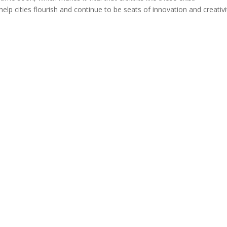
elp cities flourish and continue to be seats of innovation and creativi