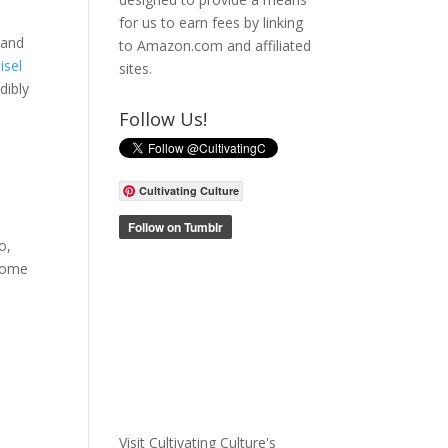
for us to earn fees by linking
 and
to Amazon.com and affiliated
isel
sites.
dibly
Follow Us!
Cultivating Culture
o,
 some
Visit Cultivating Culture's