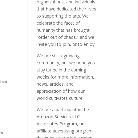
organizations, and individuals
that have dedicated their lives
to supporting the arts. We
celebrate the facet of
humanity that has brought
“order out of chaos,” and we
invite you to join, or to enjoy.
We are still a growing
community, but we hope you
stay tuned in the coming
weeks for more information,
heir
news, articles, and
appreciation of how our
at
world cultivates culture.
We are a participant in the
Amazon Services LLC
Associates Program, an
affiliate advertising program
and
designed to provide a means