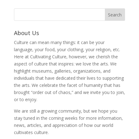
About Us
Culture can mean many things: it can be your
language, your food, your clothing, your religion, etc.
Here at Cultivating Culture, however, we cherish the
aspect of culture that inspires: we love the arts. We
highlight museums, galleries, organizations, and
individuals that have dedicated their lives to supporting
the arts. We celebrate the facet of humanity that has
brought “order out of chaos,” and we invite you to join,
or to enjoy.
We are still a growing community, but we hope you
stay tuned in the coming weeks for more information,
news, articles, and appreciation of how our world
cultivates culture.