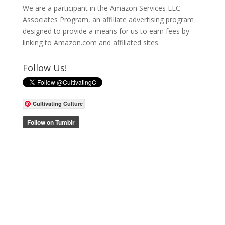
We are a participant in the Amazon Services LLC
Associates Program, an affiliate advertising program
designed to provide a means for us to earn fees by
linking to Amazon.com and affiliated sites.
Follow Us!
Cultivating Culture