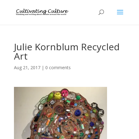
Julie Kornblum Recycled
Art
Aug 21, 2017
|
0 comments