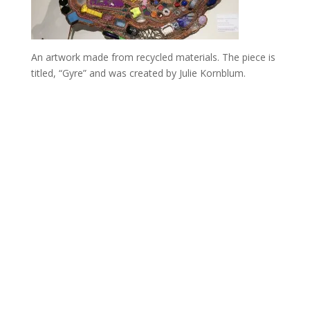
An artwork made from recycled materials. The piece is
titled, “Gyre” and was created by Julie Kornblum.