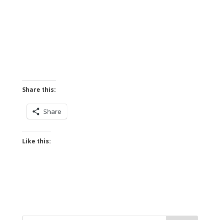
Share this:
Share
Like this: