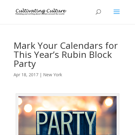
Mark Your Calendars for
This Year’s Rubin Block
Party
Apr 18, 2017
|
New York