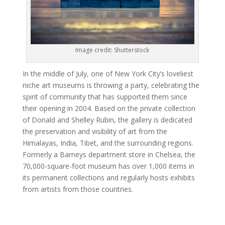
Image credit: Shutterstock
In the middle of July, one of New York City’s loveliest
niche art museums is throwing a party, celebrating the
spirit of community that has supported them since
their opening in 2004. Based on the private collection
of Donald and Shelley Rubin, the gallery is dedicated
the preservation and visibility of art from the
Himalayas, India, Tibet, and the surrounding regions.
Formerly a Barneys department store in Chelsea, the
70,000-square-foot museum has over 1,000 items in
its permanent collections and regularly hosts exhibits
from artists from those countries.