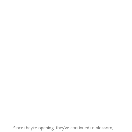
Since they’re opening, they’ve continued to blossom,