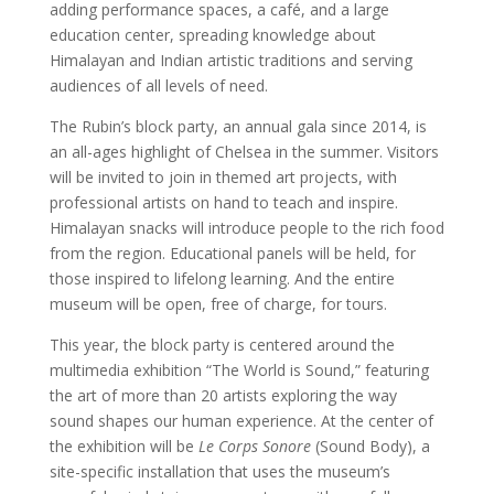
adding performance spaces, a café, and a large
education center, spreading knowledge about
Himalayan and Indian artistic traditions and serving
audiences of all levels of need.
The Rubin’s block party, an annual gala since 2014, is
an all-ages highlight of Chelsea in the summer. Visitors
will be invited to join in themed art projects, with
professional artists on hand to teach and inspire.
Himalayan snacks will introduce people to the rich food
from the region. Educational panels will be held, for
those inspired to lifelong learning. And the entire
museum will be open, free of charge, for tours.
This year, the block party is centered around the
multimedia exhibition “The World is Sound,” featuring
the art of more than 20 artists exploring the way
sound shapes our human experience. At the center of
the exhibition will be
Le Corps Sonore
(Sound Body), a
site-specific installation that uses the museum’s