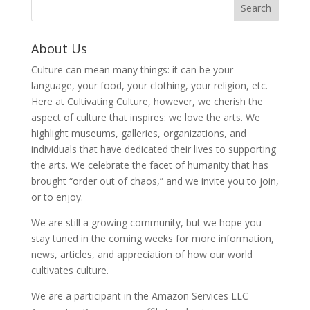
About Us
Culture can mean many things: it can be your
language, your food, your clothing, your religion, etc.
Here at Cultivating Culture, however, we cherish the
aspect of culture that inspires: we love the arts. We
highlight museums, galleries, organizations, and
individuals that have dedicated their lives to supporting
the arts. We celebrate the facet of humanity that has
brought “order out of chaos,” and we invite you to join,
or to enjoy.
We are still a growing community, but we hope you
stay tuned in the coming weeks for more information,
news, articles, and appreciation of how our world
cultivates culture.
We are a participant in the Amazon Services LLC