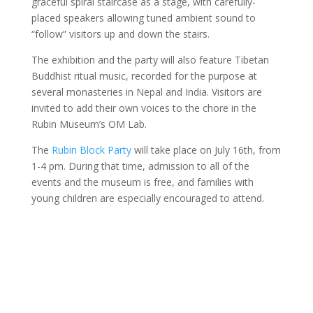
graceful spiral staircase as a stage, with carefully-
placed speakers allowing tuned ambient sound to
“follow” visitors up and down the stairs.
The exhibition and the party will also feature Tibetan
Buddhist ritual music, recorded for the purpose at
several monasteries in Nepal and India. Visitors are
invited to add their own voices to the chore in the
Rubin Museum’s OM Lab.
The
Rubin Block Party
will take place on July 16
th
, from
1-4 pm. During that time, admission to all of the
events and the museum is free, and families with
young children are especially encouraged to attend.