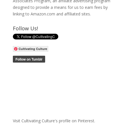
Associates Program, an affiliate advertising program
designed to provide a means for us to earn fees by
linking to Amazon.com and affiliated sites.
Follow Us!
Cultivating Culture
Visit Cultivating Culture's profile on Pinterest.