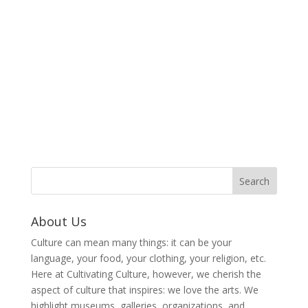
About Us
Culture can mean many things: it can be your
language, your food, your clothing, your religion, etc.
Here at Cultivating Culture, however, we cherish the
aspect of culture that inspires: we love the arts. We
highlight museums, galleries, organizations, and