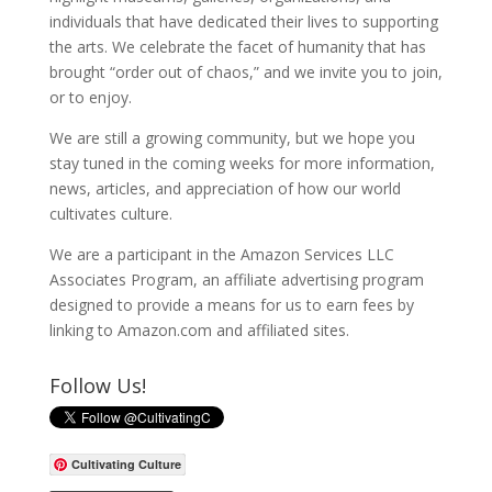
individuals that have dedicated their lives to supporting
the arts. We celebrate the facet of humanity that has
brought “order out of chaos,” and we invite you to join,
or to enjoy.
We are still a growing community, but we hope you
stay tuned in the coming weeks for more information,
news, articles, and appreciation of how our world
cultivates culture.
We are a participant in the Amazon Services LLC
Associates Program, an affiliate advertising program
designed to provide a means for us to earn fees by
linking to Amazon.com and affiliated sites.
Follow Us!
Cultivating Culture