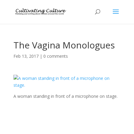
The Vagina Monologues
Feb 13, 2017
|
0 comments
A woman standing in front of a microphone on stage.