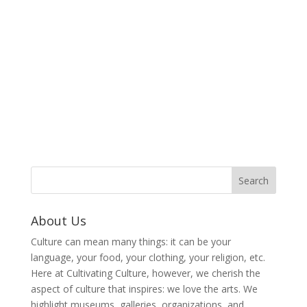
About Us
Culture can mean many things: it can be your
language, your food, your clothing, your religion, etc.
Here at Cultivating Culture, however, we cherish the
aspect of culture that inspires: we love the arts. We
highlight museums, galleries, organizations, and