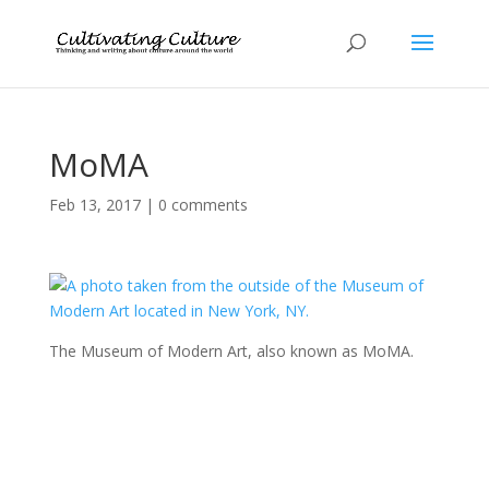
MoMA
Feb 13, 2017
|
0 comments
The Museum of Modern Art, also known as MoMA.