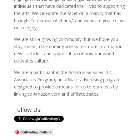
individuals that have dedicated their lives to supporting
the arts. We celebrate the facet of humanity that has
brought “order out of chaos,” and we invite you to join,
or to enjoy.
We are still a growing community, but we hope you
stay tuned in the coming weeks for more information,
news, articles, and appreciation of how our world
cultivates culture.
We are a participant in the Amazon Services LLC
Associates Program, an affiliate advertising program
designed to provide a means for us to earn fees by
linking to Amazon.com and affiliated sites.
Follow Us!
Cultivating Culture