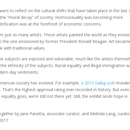
wers to reflect on the cultural shifts that have taken place in the last 
h the “moral decay” of society. Homosexuality was becoming more
trification was at the forefront of economic concerns.
om just as many artists. These artists painted the world as they envis
 to the one envisioned by former President Ronald Reagan. Art becam
 with traditional values.
e subjects are exposed and vulnerable, much like the artists themsel
o the ethnicity of the subjects. Racial equality and illegal immigration 
dern-day sentiments.
American society has evolved. For example,
a 2015 Gallup poll
reveale
That’s the highest approval rating ever recorded in history. But even
uality goes, we’re still not there yet. Still, the exhibit lends hope in
gether by Jane Panetta, associate curator, and Melinda Lang, curator
 2017.