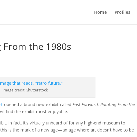
Home
Profiles
g From the 1980s
Image credit: Shutterstock
rt
opened a brand new exhibit called
Fast Forward: Painting From the
ill find the exhibit most enjoyable.
ibit. In fact, it’s virtually unheard of for any high-end museum to
this is the mark of a new age
—
an age where art doesn’t have to be