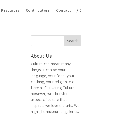
Resources
Contributors
Contact
About Us
Culture can mean many
things: it can be your
language, your food, your
clothing, your religion, etc.
Here at Cultivating Culture,
however, we cherish the
aspect of culture that
inspires: we love the arts. We
highlight museums, galleries,