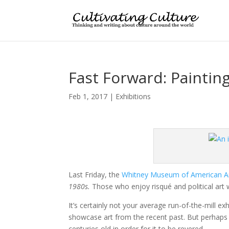
Fast Forward: Paintin
Feb 1, 2017
|
Exhibitions
Last Friday, the
Whitney Museum of American A
1980s.
Those who enjoy risqué and political art w
It’s certainly not your average run-of-the-mill exh
showcase art from the recent past. But perhaps 
centuries old in order for it to be revered.