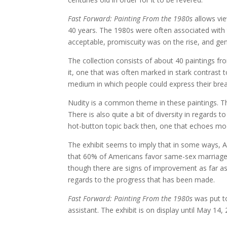
Fast Forward: Painting From the 1980s
allows vie
40 years. The 1980s were often associated wit
acceptable, promiscuity was on the rise, and gen
The collection consists of about 40 paintings fr
it, one that was often marked in stark contrast
medium in which people could express their break
Nudity is a common theme in these paintings. Th
There is also quite a bit of diversity in regards t
hot-button topic back then, one that echoes mo
The exhibit seems to imply that in some ways, 
that 60% of Americans favor same-sex marriage. 
though there are signs of improvement as far as eq
regards to the progress that has been made.
Fast Forward: Painting From the 1980s
was put to
assistant. The exhibit is on display until May 14,