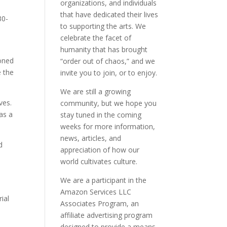
organizations, and individuals
that have dedicated their lives
30-
to supporting the arts. We
celebrate the facet of
humanity that has brought
ioned
“order out of chaos,” and we
e the
invite you to join, or to enjoy.
We are still a growing
ves.
community, but we hope you
was a
stay tuned in the coming
weeks for more information,
news, articles, and
d
appreciation of how our
world cultivates culture.
We are a participant in the
Amazon Services LLC
ial
Associates Program, an
affiliate advertising program
designed to provide a means