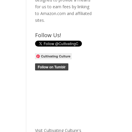
for us to earn fees by linking
to Amazon.com and affiliated
sites.
Follow Us!
Cultivating Culture
Visit Cultivating Culture's