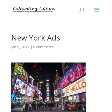
New York Ads
Jan 9, 2017
|
0 comments