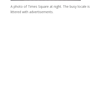
A photo of Times Square at night. The busy locale is
littered with advertisements.