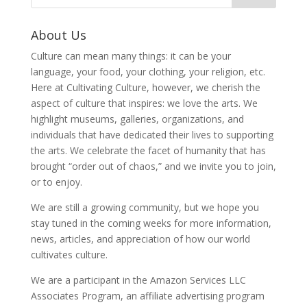
About Us
Culture can mean many things: it can be your
language, your food, your clothing, your religion, etc.
Here at Cultivating Culture, however, we cherish the
aspect of culture that inspires: we love the arts. We
highlight museums, galleries, organizations, and
individuals that have dedicated their lives to supporting
the arts. We celebrate the facet of humanity that has
brought “order out of chaos,” and we invite you to join,
or to enjoy.
We are still a growing community, but we hope you
stay tuned in the coming weeks for more information,
news, articles, and appreciation of how our world
cultivates culture.
We are a participant in the Amazon Services LLC
Associates Program, an affiliate advertising program