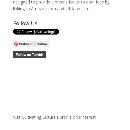
designed to provide a means for us to earn fees by
linking to Amazon.com and affiliated sites.
Follow Us!
Cultivating Culture
Visit Cultivating Culture's profile on Pinterest.