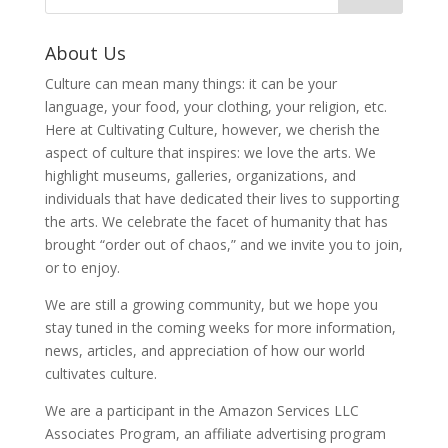
About Us
Culture can mean many things: it can be your
language, your food, your clothing, your religion, etc.
Here at Cultivating Culture, however, we cherish the
aspect of culture that inspires: we love the arts. We
highlight museums, galleries, organizations, and
individuals that have dedicated their lives to supporting
the arts. We celebrate the facet of humanity that has
brought “order out of chaos,” and we invite you to join,
or to enjoy.
We are still a growing community, but we hope you
stay tuned in the coming weeks for more information,
news, articles, and appreciation of how our world
cultivates culture.
We are a participant in the Amazon Services LLC
Associates Program, an affiliate advertising program