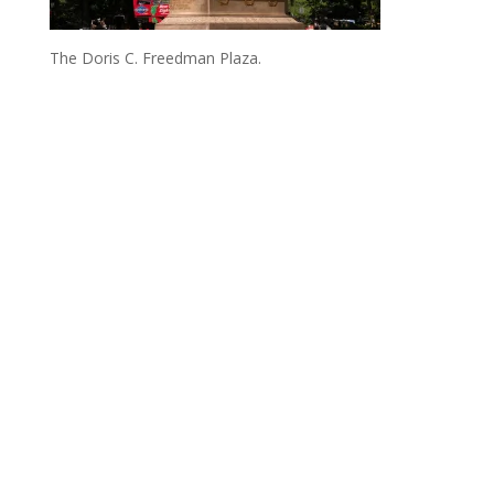
The Doris C. Freedman Plaza.