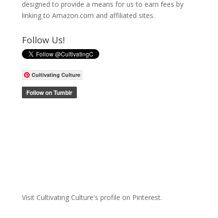
designed to provide a means for us to earn fees by
linking to Amazon.com and affiliated sites.
Follow Us!
Cultivating Culture
Visit Cultivating Culture's profile on Pinterest.