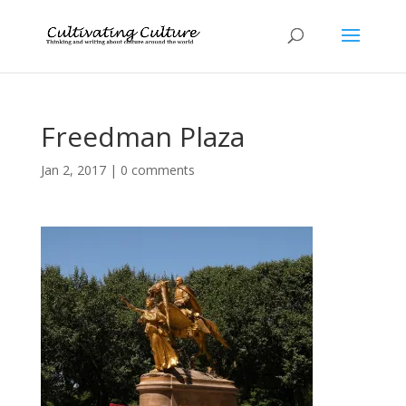
Freedman Plaza
Jan 2, 2017
|
0 comments