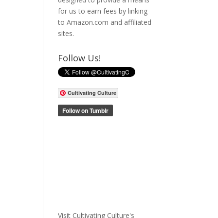
for us to earn fees by linking
to Amazon.com and affiliated
sites.
Follow Us!
Cultivating Culture
Visit Cultivating Culture's