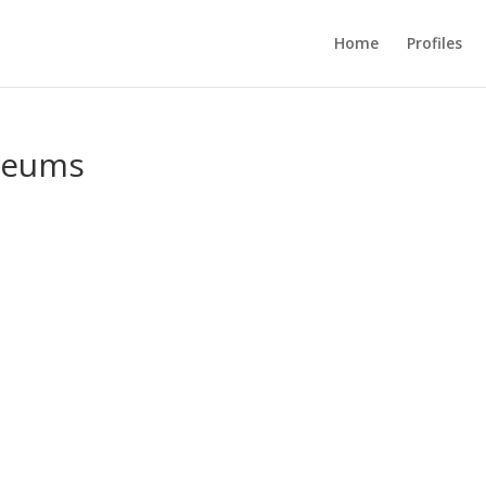
Home
Profiles
useums