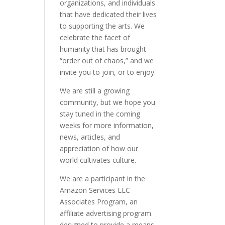
organizations, and individuals
that have dedicated their lives
to supporting the arts. We
celebrate the facet of
humanity that has brought
“order out of chaos,” and we
invite you to join, or to enjoy.
We are still a growing
community, but we hope you
stay tuned in the coming
weeks for more information,
news, articles, and
appreciation of how our
world cultivates culture.
We are a participant in the
Amazon Services LLC
Associates Program, an
affiliate advertising program
designed to provide a means