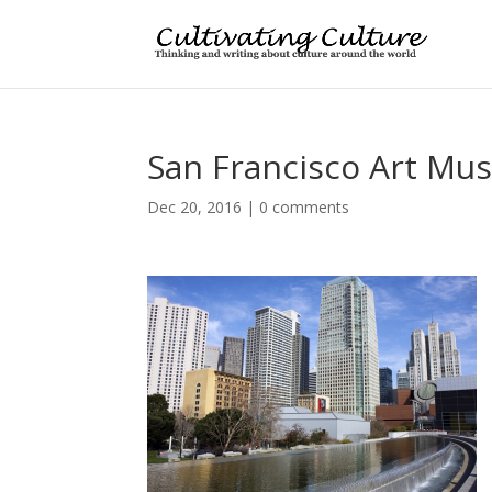
San Francisco Art M
Dec 20, 2016
|
0 comments