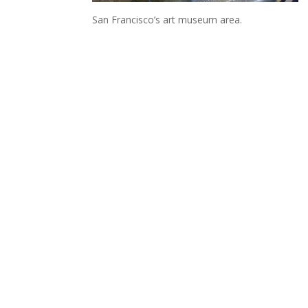
San Francisco’s art museum area.