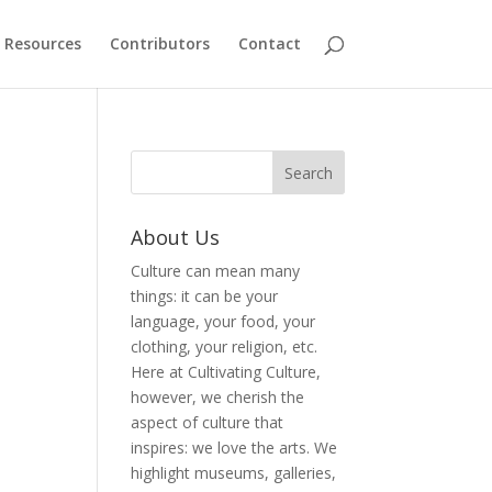
Resources
Contributors
Contact
About Us
Culture can mean many
things: it can be your
language, your food, your
clothing, your religion, etc.
Here at Cultivating Culture,
however, we cherish the
aspect of culture that
inspires: we love the arts. We
highlight museums, galleries,