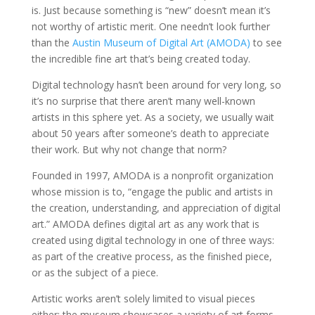
is. Just because something is “new” doesn’t mean it’s
not worthy of artistic merit. One needn’t look further
than the
Austin Museum of Digital Art (AMODA)
to see
the incredible fine art that’s being created today.
Digital technology hasn’t been around for very long, so
it’s no surprise that there aren’t many well-known
artists in this sphere yet. As a society, we usually wait
about 50 years after someone’s death to appreciate
their work. But why not change that norm?
Founded in 1997, AMODA is a nonprofit organization
whose mission is to, “engage the public and artists in
the creation, understanding, and appreciation of digital
art.” AMODA defines digital art as any work that is
created using digital technology in one of three ways:
as part of the creative process, as the finished piece,
or as the subject of a piece.
Artistic works aren’t solely limited to visual pieces
either; the museum showcases a variety of art forms,