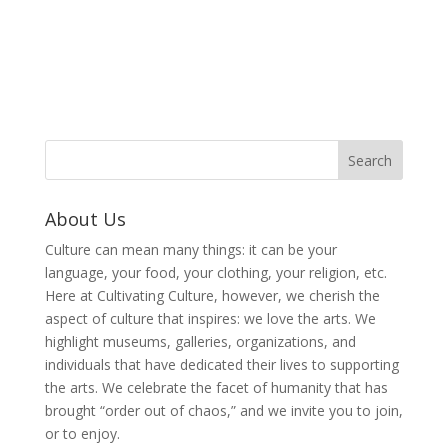
About Us
Culture can mean many things: it can be your
language, your food, your clothing, your religion, etc.
Here at Cultivating Culture, however, we cherish the
aspect of culture that inspires: we love the arts. We
highlight museums, galleries, organizations, and
individuals that have dedicated their lives to supporting
the arts. We celebrate the facet of humanity that has
brought “order out of chaos,” and we invite you to join,
or to enjoy.