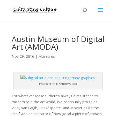
Austin Museum of Digital
Art (AMODA)
Nov 29, 2016
|
Museums
Photo credit: Shutterstock
For whatever reason, there’s always a resistance to
modernity in the art world. We continually praise da
Vinci, van Gogh, Shakespeare, and Mozart as if time
itself was an indicator of how good a piece of artwork