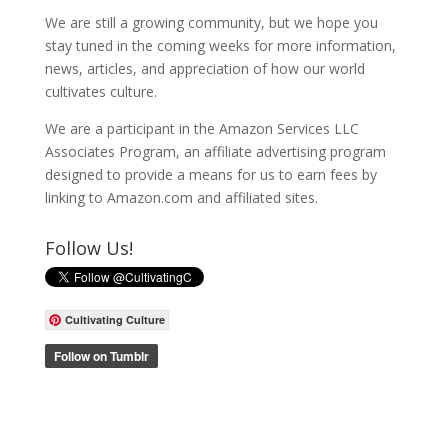
We are still a growing community, but we hope you
stay tuned in the coming weeks for more information,
news, articles, and appreciation of how our world
cultivates culture.
We are a participant in the Amazon Services LLC
Associates Program, an affiliate advertising program
designed to provide a means for us to earn fees by
linking to Amazon.com and affiliated sites.
Follow Us!
Cultivating Culture