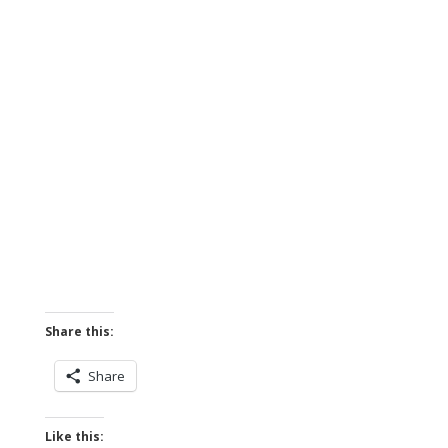
Share this:
Share
Like this: