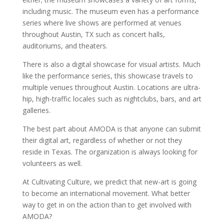
including music. The museum even has a performance
series where live shows are performed at venues
throughout Austin, TX such as concert halls,
auditoriums, and theaters.
There is also a digital showcase for visual artists. Much
like the performance series, this showcase travels to
multiple venues throughout Austin. Locations are ultra-
hip, high-traffic locales such as nightclubs, bars, and art
galleries.
The best part about AMODA is that anyone can submit
their digital art, regardless of whether or not they
reside in Texas. The organization is always looking for
volunteers as well.
At Cultivating Culture, we predict that new-art is going
to become an international movement. What better
way to get in on the action than to get involved with
AMODA?