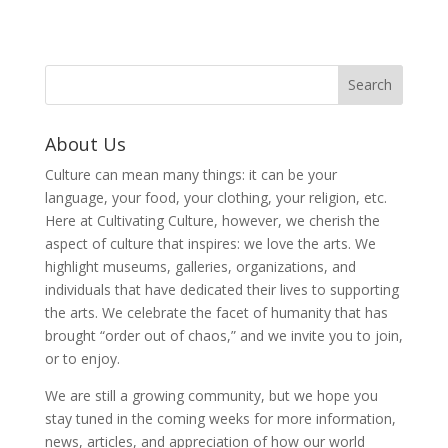
About Us
Culture can mean many things: it can be your
language, your food, your clothing, your religion, etc.
Here at Cultivating Culture, however, we cherish the
aspect of culture that inspires: we love the arts. We
highlight museums, galleries, organizations, and
individuals that have dedicated their lives to supporting
the arts. We celebrate the facet of humanity that has
brought “order out of chaos,” and we invite you to join,
or to enjoy.
We are still a growing community, but we hope you
stay tuned in the coming weeks for more information,
news, articles, and appreciation of how our world