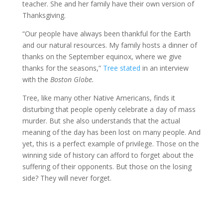
teacher. She and her family have their own version of
Thanksgiving.
“Our people have always been thankful for the Earth
and our natural resources. My family hosts a dinner of
thanks on the September equinox, where we give
thanks for the seasons,”
Tree stated
in an interview
with the
Boston Globe.
Tree, like many other Native Americans, finds it
disturbing that people openly celebrate a day of mass
murder. But she also understands that the actual
meaning of the day has been lost on many people. And
yet, this is a perfect example of privilege. Those on the
winning side of history can afford to forget about the
suffering of their opponents. But those on the losing
side? They will never forget.