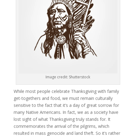
Image credit: Shutterstock
While most people celebrate Thanksgiving with family
get-togethers and food, we must remain culturally
sensitive to the fact that it’s a day of great sorrow for
many Native Americans. In fact, we as a society have
lost sight of what Thanksgiving truly stands for. It
commemorates the arrival of the pilgrims, which
resulted in mass genocide and land theft. So it’s rather