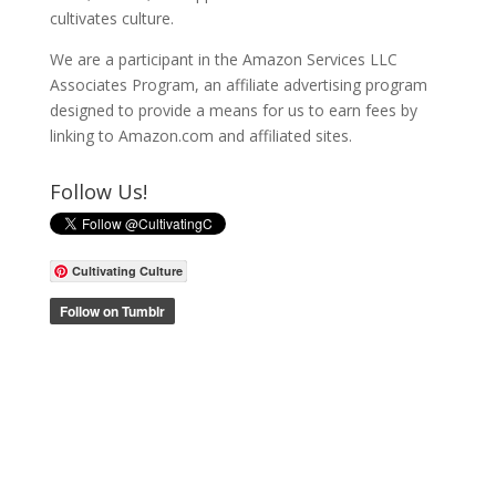
cultivates culture.
We are a participant in the Amazon Services LLC
Associates Program, an affiliate advertising program
designed to provide a means for us to earn fees by
linking to Amazon.com and affiliated sites.
Follow Us!
Cultivating Culture