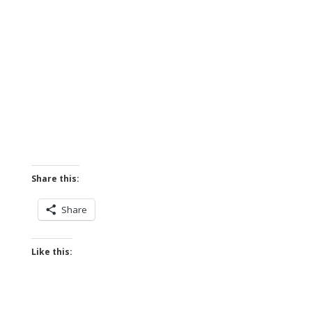
Share this:
Share
Like this: