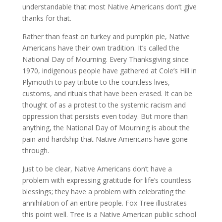
understandable that most Native Americans don’t give
thanks for that.
Rather than feast on turkey and pumpkin pie, Native
Americans have their own tradition. It’s called the
National Day of Mourning. Every Thanksgiving since
1970, indigenous people have gathered at Cole’s Hill in
Plymouth to pay tribute to the countless lives,
customs, and rituals that have been erased. It can be
thought of as a protest to the systemic racism and
oppression that persists even today. But more than
anything, the National Day of Mourning is about the
pain and hardship that Native Americans have gone
through.
Just to be clear, Native Americans don’t have a
problem with expressing gratitude for life’s countless
blessings; they have a problem with celebrating the
annihilation of an entire people. Fox Tree illustrates
this point well. Tree is a Native American public school