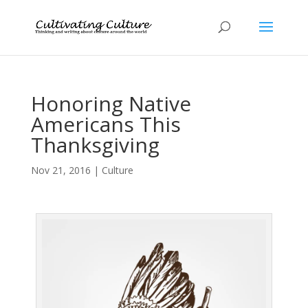
Honoring Native
Americans This
Thanksgiving
Nov 21, 2016
|
Culture