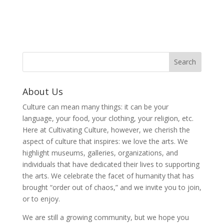
About Us
Culture can mean many things: it can be your
language, your food, your clothing, your religion, etc.
Here at Cultivating Culture, however, we cherish the
aspect of culture that inspires: we love the arts. We
highlight museums, galleries, organizations, and
individuals that have dedicated their lives to supporting
the arts. We celebrate the facet of humanity that has
brought “order out of chaos,” and we invite you to join,
or to enjoy.
We are still a growing community, but we hope you