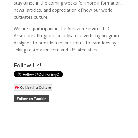
stay tuned in the coming weeks for more information,
news, articles, and appreciation of how our world
cultivates culture.
We are a participant in the Amazon Services LLC
Associates Program, an affiliate advertising program
designed to provide a means for us to earn fees by
linking to Amazon.com and affiliated sites.
Follow Us!
Cultivating Culture