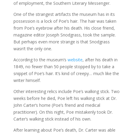
of employment, the Southern Literary Messenger.
One of the strangest artifacts the museum has in its
possession is a lock of Poe’s hair. The hair was taken
from Poe’s eyebrow after his death. His close friend,
magazine editor Joseph Snodgrass, took the sample.
But perhaps even more strange is that Snodgrass
wasn’t the only one.
According to the museum’s
website
, after his death in
1849, no fewer than 50 people stopped by to take a
snippet of Poe’s hair. It’s kind of creepy… much like the
writer himself.
Other interesting relics include Poe’s walking stick. Two
weeks before he died, Poe left his walking stick at Dr.
John Carter’s home (Poe’s friend and medical
practitioner). On this night, Poe mistakenly took Dr.
Carter’s walking stick instead of his own.
After learning about Poe’s death, Dr. Carter was able