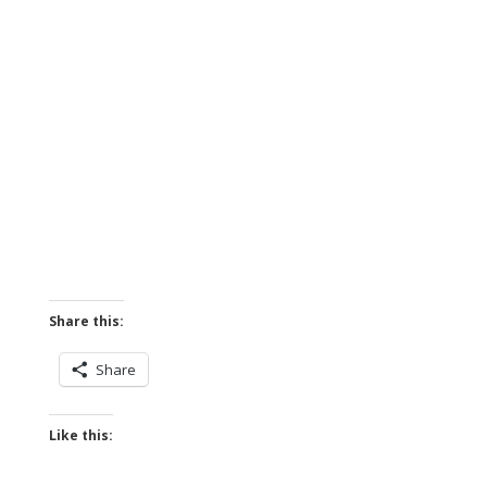
Share this:
Share
Like this: