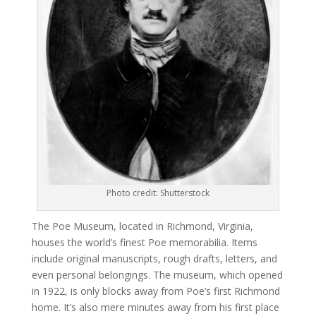
Photo credit: Shutterstock
The Poe Museum, located in Richmond, Virginia,
houses the world’s finest Poe memorabilia. Items
include original manuscripts, rough drafts, letters, and
even personal belongings. The museum, which opened
in 1922, is only blocks away from Poe’s first Richmond
home. It’s also mere minutes away from his first place