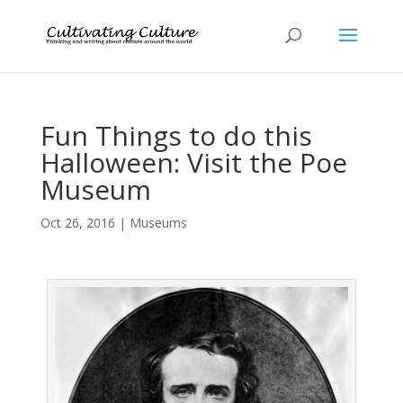
Fun Things to do this
Halloween: Visit the Poe
Museum
Oct 26, 2016
|
Museums