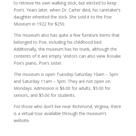
to retrieve his own walking stick, but elected to keep
Poe’s. Years later, when Dr. Carter died, his caretaker’s
daughter inherited the stick. She sold it to the Poe
Museum in 1922 for $250.
The museum also has quite a few furniture items that
belonged to Poe, including his childhood bed.
Additionally, the museum has his trunk, although the
contents of it are empty. Visitors can also view Rosalie
Poe’s piano, Poe’s sister.
The museum is open Tuesday-Saturday 10am – 5pm
and Saturday 11am – 5pm. They are not open on
Mondays. Admission is $6.00 for adults, $5.00 for
seniors, and $5.00 for students.
For those who don’t live near Richmond, Virginia, there
is a virtual tour available through the museum’s
website.