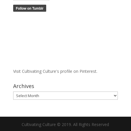
Visit Cultivating Culture's profile on Pinterest.
Archives
Archives
Cultivating Culture © 2019. All Rights Reserved