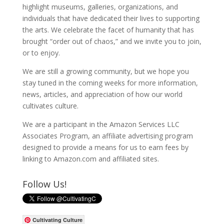
highlight museums, galleries, organizations, and
individuals that have dedicated their lives to supporting
the arts. We celebrate the facet of humanity that has
brought “order out of chaos,” and we invite you to join,
or to enjoy.
We are still a growing community, but we hope you
stay tuned in the coming weeks for more information,
news, articles, and appreciation of how our world
cultivates culture.
We are a participant in the Amazon Services LLC
Associates Program, an affiliate advertising program
designed to provide a means for us to earn fees by
linking to Amazon.com and affiliated sites.
Follow Us!
Cultivating Culture