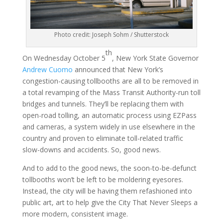
Photo credit: Joseph Sohm / Shutterstock
th
On Wednesday October 5
, New York State Governor
Andrew Cuomo
announced that New York’s
congestion-causing tollbooths are all to be removed in
a total revamping of the Mass Transit Authority-run toll
bridges and tunnels. They’ll be replacing them with
open-road tolling, an automatic process using EZPass
and cameras, a system widely in use elsewhere in the
country and proven to eliminate toll-related traffic
slow-downs and accidents. So, good news.
And to add to the good news, the soon-to-be-defunct
tollbooths won’t be left to be moldering eyesores.
Instead, the city will be having them refashioned into
public art, art to help give the City That Never Sleeps a
more modern, consistent image.