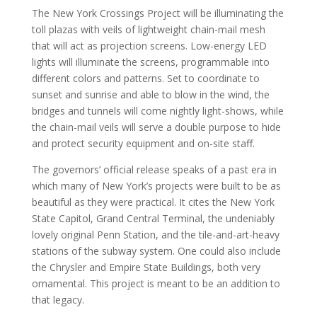
The New York Crossings Project will be illuminating the
toll plazas with veils of lightweight chain-mail mesh
that will act as projection screens. Low-energy LED
lights will illuminate the screens, programmable into
different colors and patterns. Set to coordinate to
sunset and sunrise and able to blow in the wind, the
bridges and tunnels will come nightly light-shows, while
the chain-mail veils will serve a double purpose to hide
and protect security equipment and on-site staff.
The governors’ official release speaks of a past era in
which many of New York’s projects were built to be as
beautiful as they were practical. It cites the New York
State Capitol, Grand Central Terminal, the undeniably
lovely original Penn Station, and the tile-and-art-heavy
stations of the subway system. One could also include
the Chrysler and Empire State Buildings, both very
ornamental. This project is meant to be an addition to
that legacy.