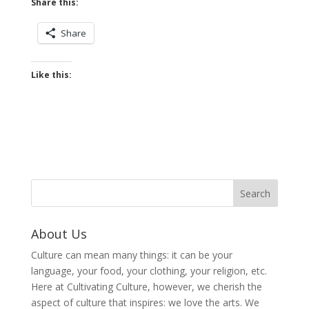
Share this:
Share
Like this:
About Us
Culture can mean many things: it can be your
language, your food, your clothing, your religion, etc.
Here at Cultivating Culture, however, we cherish the
aspect of culture that inspires: we love the arts. We