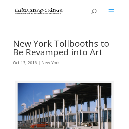
New York Tollbooths to
Be Revamped into Art
Oct 13, 2016
|
New York