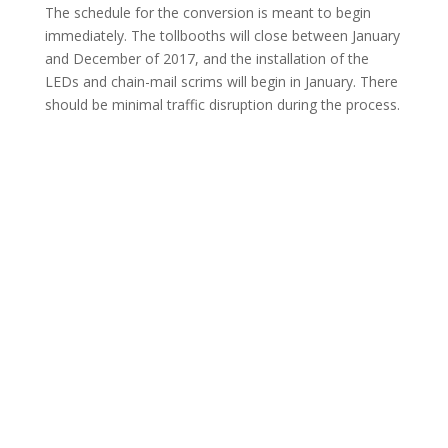
The schedule for the conversion is meant to begin
immediately. The tollbooths will close between January
and December of 2017, and the installation of the
LEDs and chain-mail scrims will begin in January. There
should be minimal traffic disruption during the process.