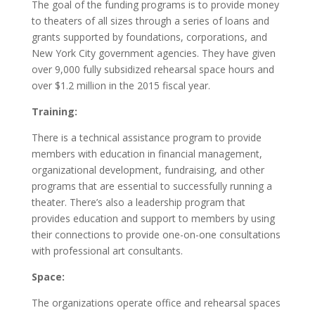
The goal of the funding programs is to provide money
to theaters of all sizes through a series of loans and
grants supported by foundations, corporations, and
New York City government agencies. They have given
over 9,000 fully subsidized rehearsal space hours and
over $1.2 million in the 2015 fiscal year.
Training:
There is a technical assistance program to provide
members with education in financial management,
organizational development, fundraising, and other
programs that are essential to successfully running a
theater. There’s also a leadership program that
provides education and support to members by using
their connections to provide one-on-one consultations
with professional art consultants.
Space:
The organizations operate office and rehearsal spaces