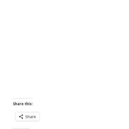
Share this:
Share