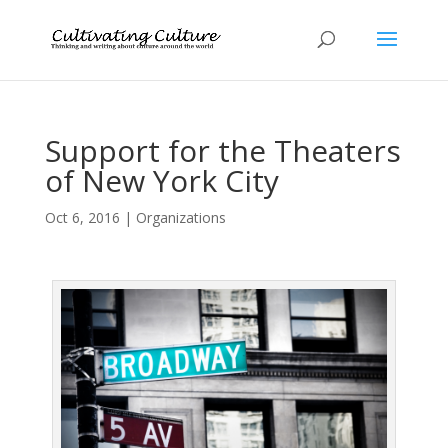
Support for the Theaters
of New York City
Oct 6, 2016
|
Organizations