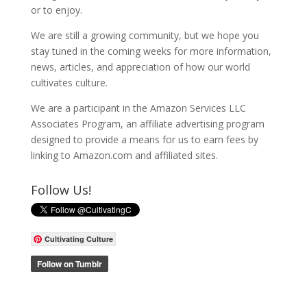
or to enjoy.
We are still a growing community, but we hope you
stay tuned in the coming weeks for more information,
news, articles, and appreciation of how our world
cultivates culture.
We are a participant in the Amazon Services LLC
Associates Program, an affiliate advertising program
designed to provide a means for us to earn fees by
linking to Amazon.com and affiliated sites.
Follow Us!
Cultivating Culture