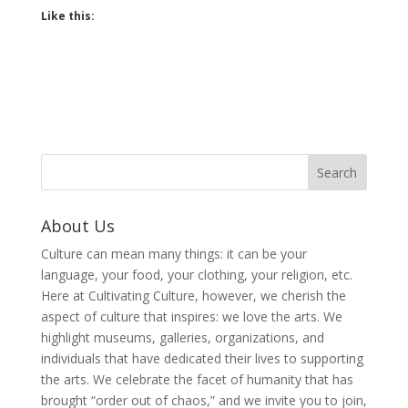
Like this:
About Us
Culture can mean many things: it can be your
language, your food, your clothing, your religion, etc.
Here at Cultivating Culture, however, we cherish the
aspect of culture that inspires: we love the arts. We
highlight museums, galleries, organizations, and
individuals that have dedicated their lives to supporting
the arts. We celebrate the facet of humanity that has
brought “order out of chaos,” and we invite you to join,