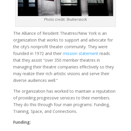
Photo credit: Shutterstock
The Alliance of Resident Theatres/New York is an
organization that works to support and advocate for
the city’s nonprofit theater community. They were
founded in 1972 and their
mission statement
reads
that they assist “over 350 member theatres in
managing their theatre companies effectively so they
may realize their rich artistic visions and serve their
diverse audiences well.”
The organization has worked to maintain a reputation
of providing progressive services to their members.
They do this through four main programs: Funding,
Training, Space, and Connections.
Funding: