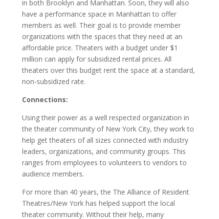
in both Brooklyn and Manhattan. Soon, they will also
have a performance space in Manhattan to offer
members as well. Their goal is to provide member
organizations with the spaces that they need at an
affordable price. Theaters with a budget under $1
million can apply for subsidized rental prices. All
theaters over this budget rent the space at a standard,
non-subsidized rate.
Connections:
Using their power as a well respected organization in
the theater community of New York City, they work to
help get theaters of all sizes connected with industry
leaders, organizations, and community groups. This
ranges from employees to volunteers to vendors to
audience members.
For more than 40 years, the The Alliance of Resident
Theatres/New York has helped support the local
theater community. Without their help, many