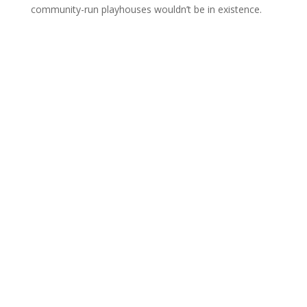
community-run playhouses wouldn’t be in existence.