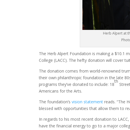
Herb Alpert at t
Photo
The Herb Alpert Foundation is making a $10.1 mil
College (LACC). The hefty donation will cover tui
The donation comes from world-renowned trumpet 
their own philanthropic foundation in the late 8
th
programs they’ve donated to include: 18
Stree
Americans for the Arts.
The foundation’s
vision statement
reads. “The H
blessed with opportunities that allow them to reac
In regards to his most recent donation to LACC
have the financial energy to go to a major colle