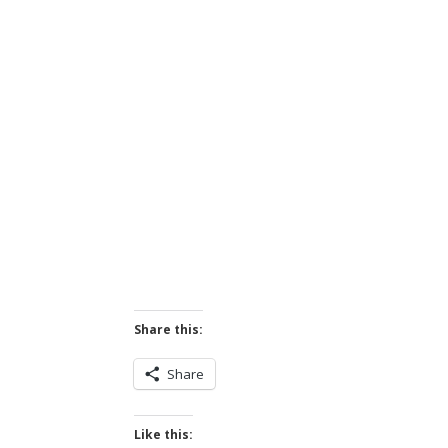
Share this:
Share
Like this: