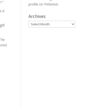
’.”
profile on Pinterest.
s it
Archives
Archives
gift
 The
cored