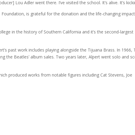
er] Lou Adler went there. I’ve visited the school. It’s alive. It’s kickin
Foundation, is grateful for the donation and the life-changing impact
ollege in the history of Southern California and it’s the second-largest 
’s past work includes playing alongside the Tijuana Brass. In 1966,
ing the Beatles’ album sales. Two years later, Alpert went solo and s
ich produced works from notable figures including Cat Stevens, Joe