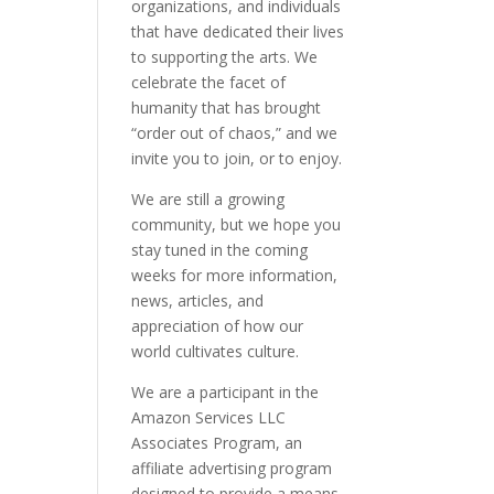
organizations, and individuals
that have dedicated their lives
to supporting the arts. We
celebrate the facet of
humanity that has brought
“order out of chaos,” and we
invite you to join, or to enjoy.
We are still a growing
community, but we hope you
stay tuned in the coming
weeks for more information,
news, articles, and
appreciation of how our
world cultivates culture.
We are a participant in the
Amazon Services LLC
Associates Program, an
affiliate advertising program
designed to provide a means