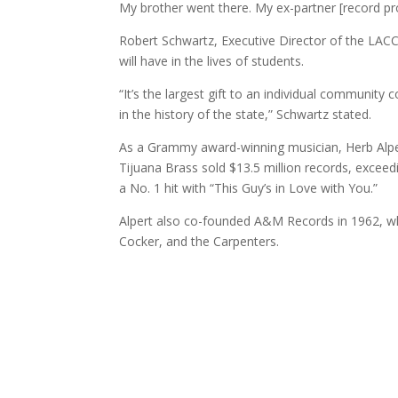
My brother went there. My ex-partner [record produc
Robert Schwartz, Executive Director of the LACC 
will have in the lives of students.
“It’s the largest gift to an individual community c
in the history of the state,” Schwartz stated.
As a Grammy award-winning musician, Herb Alpert
Tijuana Brass sold $13.5 million records, exceed
a No. 1 hit with “This Guy’s in Love with You.”
Alpert also co-founded A&M Records in 1962, wh
Cocker, and the Carpenters.