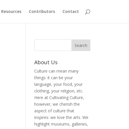
Resources
Contributors
Contact
About Us
Culture can mean many
things: it can be your
language, your food, your
clothing, your religion, etc.
Here at Cultivating Culture,
however, we cherish the
aspect of culture that
inspires: we love the arts. We
highlight museums, galleries,