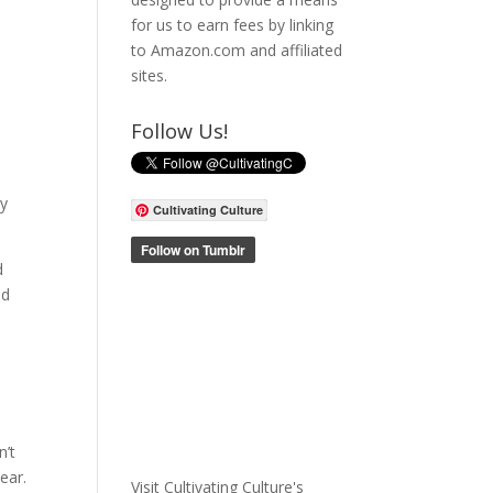
for us to earn fees by linking
to Amazon.com and affiliated
sites.
Follow Us!
ty
Cultivating Culture
d
nd
n’t
ear.
Visit Cultivating Culture's