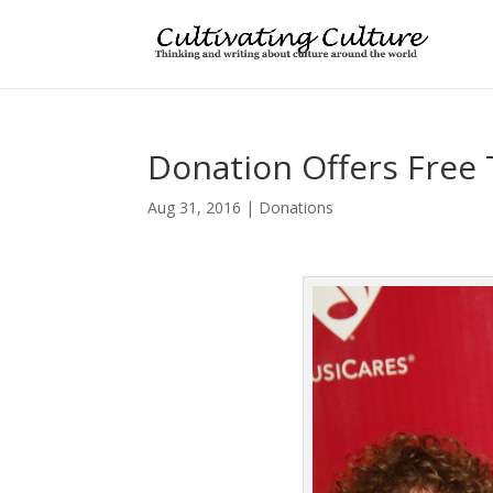
Donation Offers Free 
Aug 31, 2016
|
Donations