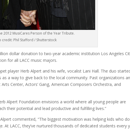
he 2012 MusiCares Person of the Year Tribute.
 credit: Phil Stafford / Shutterstock
lion dollar donation to two-year academic institution Los Angeles Ci
tion for all LACC music majors.
player Herb Alpert and his wife, vocalist Lani Hall. The duo starte
0s as a way to give back to the local community. Past organizations a
t Arts Center, Actors’ Gang, American Composers Orchestra, and
erb Alpert Foundation envisions a world where all young people are
h their potential and lead productive and fulfilling lives.”
, Alpert commented, “The biggest motivation was helping kids who do
ge. At LACC, they’ve nurtured thousands of dedicated students every y