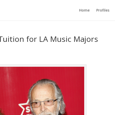
Home
Profiles
Tuition for LA Music Majors