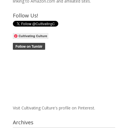
linking to Amazon.com and affiliated sites.
Follow Us!
Cultivating Culture
Visit Cultivating Culture's profile on Pinterest.
Archives