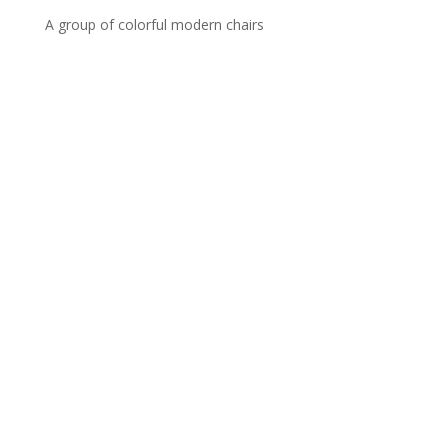
A group of colorful modern chairs