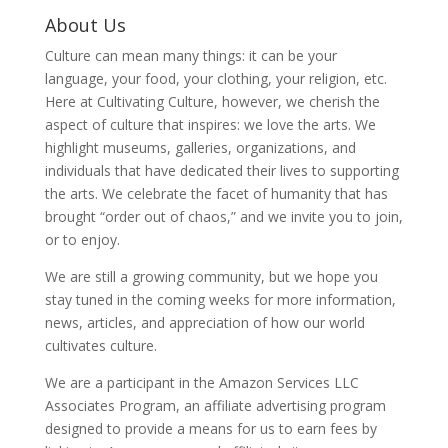
About Us
Culture can mean many things: it can be your
language, your food, your clothing, your religion, etc.
Here at Cultivating Culture, however, we cherish the
aspect of culture that inspires: we love the arts. We
highlight museums, galleries, organizations, and
individuals that have dedicated their lives to supporting
the arts. We celebrate the facet of humanity that has
brought “order out of chaos,” and we invite you to join,
or to enjoy.
We are still a growing community, but we hope you
stay tuned in the coming weeks for more information,
news, articles, and appreciation of how our world
cultivates culture.
We are a participant in the Amazon Services LLC
Associates Program, an affiliate advertising program
designed to provide a means for us to earn fees by