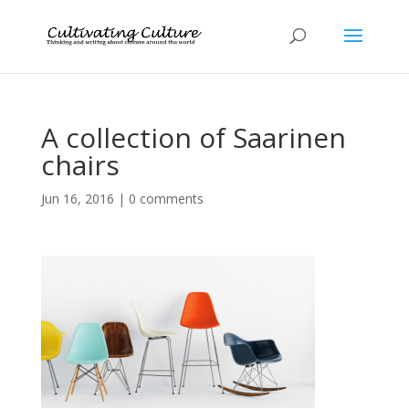
A collection of Saarinen
chairs
Jun 16, 2016
|
0 comments