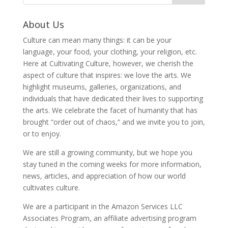
About Us
Culture can mean many things: it can be your
language, your food, your clothing, your religion, etc.
Here at Cultivating Culture, however, we cherish the
aspect of culture that inspires: we love the arts. We
highlight museums, galleries, organizations, and
individuals that have dedicated their lives to supporting
the arts. We celebrate the facet of humanity that has
brought “order out of chaos,” and we invite you to join,
or to enjoy.
We are still a growing community, but we hope you
stay tuned in the coming weeks for more information,
news, articles, and appreciation of how our world
cultivates culture.
We are a participant in the Amazon Services LLC
Associates Program, an affiliate advertising program