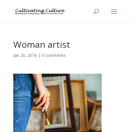
Woman artist
Jan 20, 2016
|
0 comments