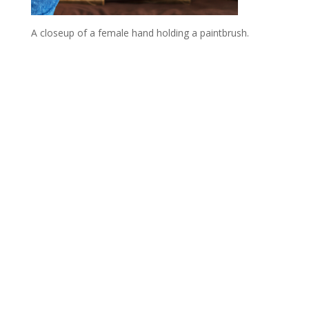
A closeup of a female hand holding a paintbrush.