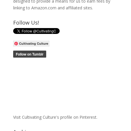
designed to provide a means for us to earn fees by
linking to Amazon.com and affiliated sites.
Follow Us!
Cultivating Culture
Visit Cultivating Culture's profile on Pinterest.