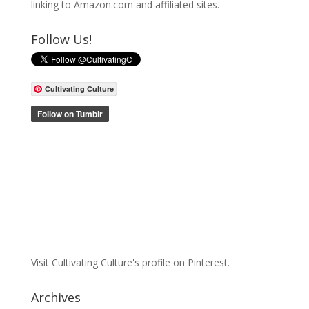
linking to Amazon.com and affiliated sites.
Follow Us!
Cultivating Culture
Visit Cultivating Culture's profile on Pinterest.
Archives