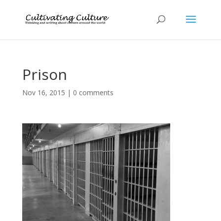
Prison
Nov 16, 2015
|
0 comments