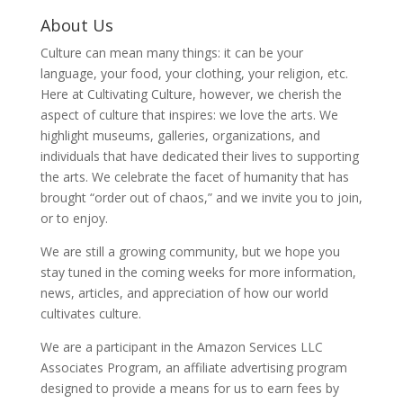
About Us
Culture can mean many things: it can be your
language, your food, your clothing, your religion, etc.
Here at Cultivating Culture, however, we cherish the
aspect of culture that inspires: we love the arts. We
highlight museums, galleries, organizations, and
individuals that have dedicated their lives to supporting
the arts. We celebrate the facet of humanity that has
brought “order out of chaos,” and we invite you to join,
or to enjoy.
We are still a growing community, but we hope you
stay tuned in the coming weeks for more information,
news, articles, and appreciation of how our world
cultivates culture.
We are a participant in the Amazon Services LLC
Associates Program, an affiliate advertising program
designed to provide a means for us to earn fees by