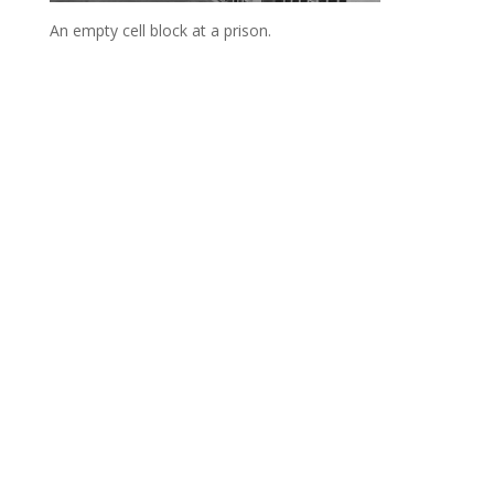
An empty cell block at a prison.