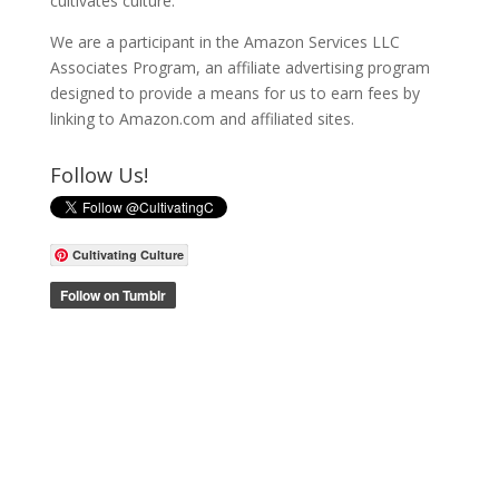
cultivates culture.
We are a participant in the Amazon Services LLC
Associates Program, an affiliate advertising program
designed to provide a means for us to earn fees by
linking to Amazon.com and affiliated sites.
Follow Us!
Cultivating Culture