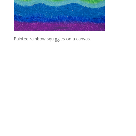
Painted rainbow squiggles on a canvas.