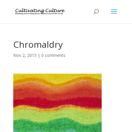
Chromaldry
Nov 2, 2015
|
0 comments