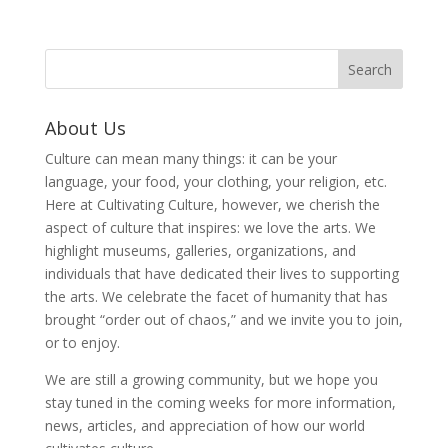
About Us
Culture can mean many things: it can be your
language, your food, your clothing, your religion, etc.
Here at Cultivating Culture, however, we cherish the
aspect of culture that inspires: we love the arts. We
highlight museums, galleries, organizations, and
individuals that have dedicated their lives to supporting
the arts. We celebrate the facet of humanity that has
brought “order out of chaos,” and we invite you to join,
or to enjoy.
We are still a growing community, but we hope you
stay tuned in the coming weeks for more information,
news, articles, and appreciation of how our world