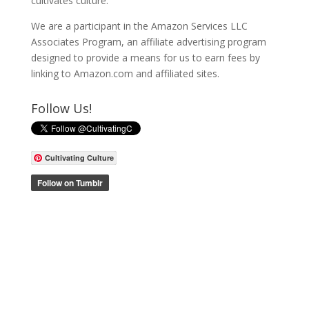
cultivates culture.
We are a participant in the Amazon Services LLC
Associates Program, an affiliate advertising program
designed to provide a means for us to earn fees by
linking to Amazon.com and affiliated sites.
Follow Us!
Cultivating Culture