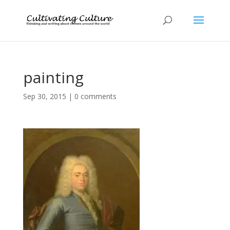
painting
Sep 30, 2015
|
0 comments