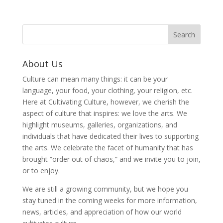
About Us
Culture can mean many things: it can be your
language, your food, your clothing, your religion, etc.
Here at Cultivating Culture, however, we cherish the
aspect of culture that inspires: we love the arts. We
highlight museums, galleries, organizations, and
individuals that have dedicated their lives to supporting
the arts. We celebrate the facet of humanity that has
brought “order out of chaos,” and we invite you to join,
or to enjoy.
We are still a growing community, but we hope you
stay tuned in the coming weeks for more information,
news, articles, and appreciation of how our world