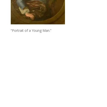
“Portrait of a Young Man.”