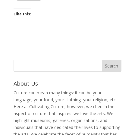
Like this:
About Us
Culture can mean many things: it can be your
language, your food, your clothing, your religion, etc.
Here at Cultivating Culture, however, we cherish the
aspect of culture that inspires: we love the arts. We
highlight museums, galleries, organizations, and
individuals that have dedicated their lives to supporting
the arts. We celebrate the facet of humanity that has