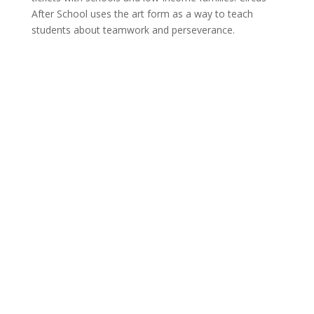
After School uses the art form as a way to teach
students about teamwork and perseverance.