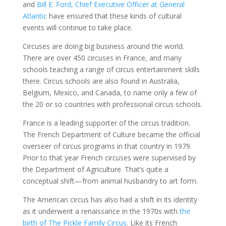
and
Bill E. Ford, Chief Executive Officer at General
Atlantic
have ensured that these kinds of cultural
events will continue to take place.
Circuses are doing big business around the world.
There are over 450 circuses in France, and many
schools teaching a range of circus entertainment skills
there. Circus schools are also found in Australia,
Belgium, Mexico, and Canada, to name only a few of
the 20 or so countries with professional circus schools.
France is a leading supporter of the circus tradition.
The French Department of Culture became the official
overseer of circus programs in that country in 1979.
Prior to that year French circuses were supervised by
the Department of Agriculture. That’s quite a
conceptual shift—from animal husbandry to art form.
The American circus has also had a shift in its identity
as it underwent a renaissance in the 1970s with
the
birth of The Pickle Family Circus
. Like its French