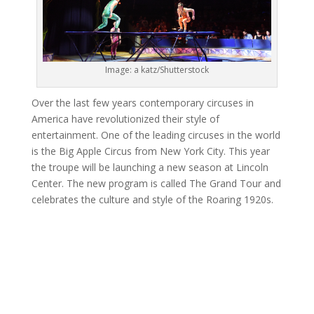
Image: a katz/Shutterstock
Over the last few years contemporary circuses in
America have revolutionized their style of
entertainment. One of the leading circuses in the world
is the Big Apple Circus from New York City. This year
the troupe will be launching a new season at Lincoln
Center. The new program is called The Grand Tour and
celebrates the culture and style of the Roaring 1920s.