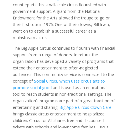
counterparts this small-scale circus flourished with
government support. A grant from the National
Endowment for the Arts allowed the troupe to go on
their first tour in 1976. One of their clowns, Bill Irwin,
went on to establish a successful career as a
mainstream actor.
The Big Apple Circus continues to flourish with financial
support from a range of donors. In return, the
organization has developed a variety of programs that
extend their entertainment to often-neglected
audiences. This community service is connected to the
concept of
Social Circus, which uses circus arts to
promote social good
and is used as an educational
tool to reach students in non-traditional settings. The
organization’s programs are part of a great tradition of
entertaining and sharing.
Big Apple Circus Clown Care
brings classic circus entertainment to hospitalized
children. Circus for All shares free and discounted
tickets with schools and low-income families. Circus