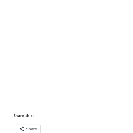
Share this:
Share