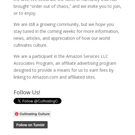
brought “order out of chaos,” and we invite you to join,
or to enjoy.
We are still a growing community, but we hope you
stay tuned in the coming weeks for more information,
news, articles, and appreciation of how our world
cultivates culture.
We are a participant in the Amazon Services LLC
Associates Program, an affiliate advertising program
designed to provide a means for us to earn fees by
linking to Amazon.com and affiliated sites.
Follow Us!
Cultivating Culture