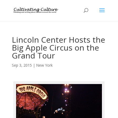
Lincoln Center Hosts the
Big Apple Circus on the
Grand Tour
Sep 3, 2015
|
New York