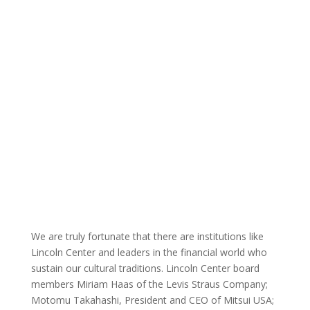
We are truly fortunate that there are institutions like
Lincoln Center and leaders in the financial world who
sustain our cultural traditions. Lincoln Center board
members Miriam Haas of the Levis Straus Company;
Motomu Takahashi, President and CEO of Mitsui USA;