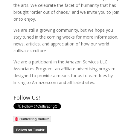
the arts. We celebrate the facet of humanity that has
brought “order out of chaos,” and we invite you to join,
or to enjoy.
We are still a growing community, but we hope you
stay tuned in the coming weeks for more information,
news, articles, and appreciation of how our world
cultivates culture.
We are a participant in the Amazon Services LLC
Associates Program, an affiliate advertising program
designed to provide a means for us to earn fees by
linking to Amazon.com and affiliated sites.
Follow Us!
Cultivating Culture