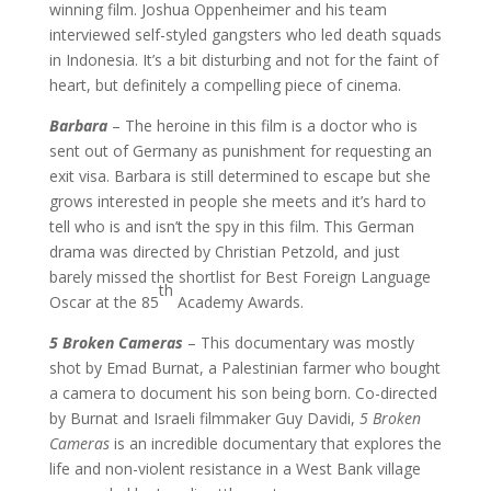
winning film. Joshua Oppenheimer and his team
interviewed self-styled gangsters who led death squads
in Indonesia. It’s a bit disturbing and not for the faint of
heart, but definitely a compelling piece of cinema.
Barbara
– The heroine in this film is a doctor who is
sent out of Germany as punishment for requesting an
exit visa. Barbara is still determined to escape but she
grows interested in people she meets and it’s hard to
tell who is and isn’t the spy in this film. This German
drama was directed by Christian Petzold, and just
barely missed the shortlist for Best Foreign Language
th
Oscar at the 85
Academy Awards.
5 Broken Cameras
– This documentary was mostly
shot by Emad Burnat, a Palestinian farmer who bought
a camera to document his son being born. Co-directed
by Burnat and Israeli filmmaker Guy Davidi,
5 Broken
Cameras
is an incredible documentary that explores the
life and non-violent resistance in a West Bank village