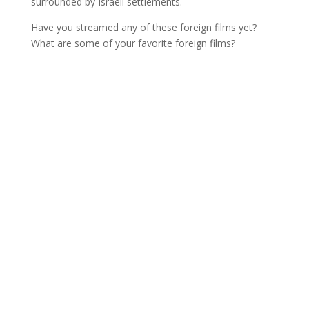
surrounded by Israeli settlements.
Have you streamed any of these foreign films yet?
What are some of your favorite foreign films?