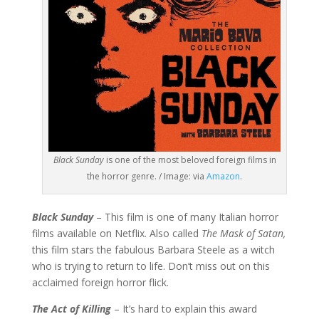
Black Sunday
is one of the most beloved foreign films in
the horror genre. / Image: via
Amazon
.
Black Sunday
– This film is one of many Italian horror
films available on Netflix. Also called
The Mask of Satan,
this film stars the fabulous Barbara Steele as a witch
who is trying to return to life. Don’t miss out on this
acclaimed foreign horror flick.
The Act of Killing
– It’s hard to explain this award