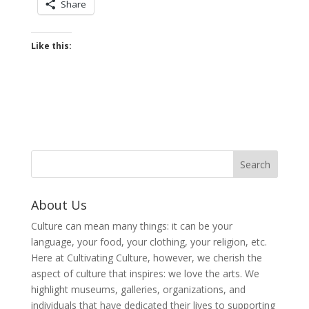
Share
Like this:
About Us
Culture can mean many things: it can be your
language, your food, your clothing, your religion, etc.
Here at Cultivating Culture, however, we cherish the
aspect of culture that inspires: we love the arts. We
highlight museums, galleries, organizations, and
individuals that have dedicated their lives to supporting