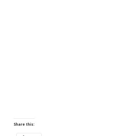
Share this: