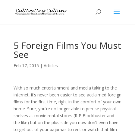
5 Foreign Films You Must
See
Feb 17, 2015
|
Articles
With so much entertainment and media taking to the
internet, it’s never been easier to see acclaimed foreign
films for the first time, right in the comfort of your own
home. Sure, you’re no longer able to peruse physical
shelves at movie rental stores (RIP Blockbuster and
the like) but on the plus side you now don’t even have
to get out of your pajamas to rent or watch that film