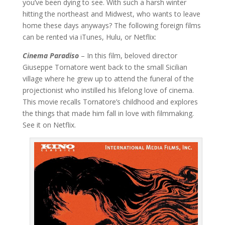
you’ve been dying to see. With such a harsh winter
hitting the northeast and Midwest, who wants to leave
home these days anyways? The following foreign films
can be rented via iTunes, Hulu, or Netflix:
Cinema Paradiso
– In this film, beloved director
Giuseppe Tornatore went back to the small Sicilian
village where he grew up to attend the funeral of the
projectionist who instilled his lifelong love of cinema.
This movie recalls Tornatore’s childhood and explores
the things that made him fall in love with filmmaking.
See it on Netflix.