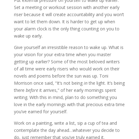
Put external pressure on yourself to wake up earlier.
Set a meeting or workout session with another early
riser because it will create accountability and you won’t
want to let them down. It is harder to get up when
your alarm clock is the only thing counting on you to
wake up early.
Give yourself an irresistible reason to wake up. What is
your vision for your extra time when you master
getting up earlier? Some of the most beloved writers
of all time were early risers who would work on their
novels and poems before the sun was up. Toni
Morrison once said, “It’s not being
in
the light. It’s being
there
before
it arrives,” of her early mornings spent
writing. With this in mind, plan to do something you
love in the early mornings with that precious extra time
you’ve earned for yourself.
Work on a painting, write a list, sip a cup of tea and
contemplate the day ahead…whatever you decide to
do, just remember that you’ve truly earned it.