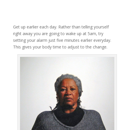
Get up earlier each day. Rather than telling yourself
right away you are going to wake up at 5am, try
setting your alarm just five minutes earlier everyday.
This gives your body time to adjust to the change.