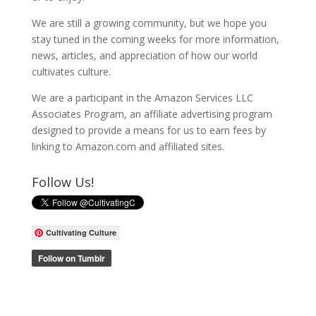
We are still a growing community, but we hope you
stay tuned in the coming weeks for more information,
news, articles, and appreciation of how our world
cultivates culture.
We are a participant in the Amazon Services LLC
Associates Program, an affiliate advertising program
designed to provide a means for us to earn fees by
linking to Amazon.com and affiliated sites.
Follow Us!
Cultivating Culture