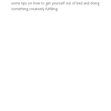
some tips on how to get yourself out of bed and doing
something creatively fulfilling.