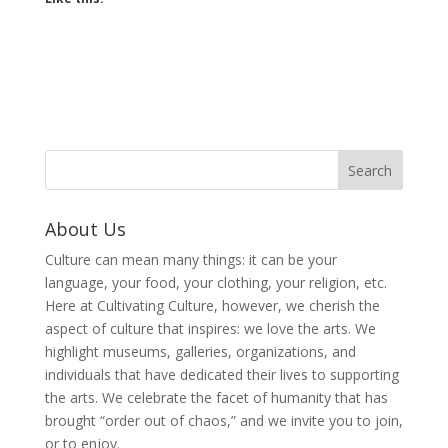
About Us
Culture can mean many things: it can be your
language, your food, your clothing, your religion, etc.
Here at Cultivating Culture, however, we cherish the
aspect of culture that inspires: we love the arts. We
highlight museums, galleries, organizations, and
individuals that have dedicated their lives to supporting
the arts. We celebrate the facet of humanity that has
brought “order out of chaos,” and we invite you to join,
or to enjoy.