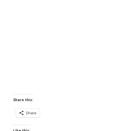
Share this:
Share
Like this: