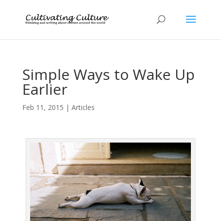
Simple Ways to Wake Up
Earlier
Feb 11, 2015
|
Articles