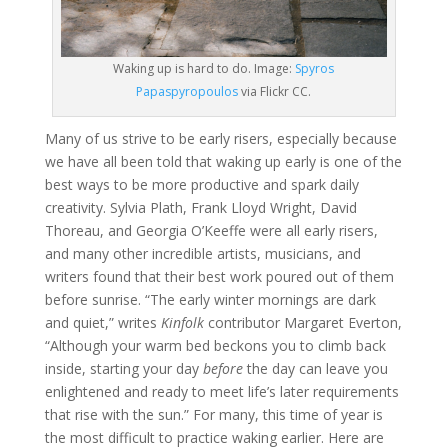
Waking up is hard to do. Image:
Spyros
Papaspyropoulos
via Flickr CC.
Many of us strive to be early risers, especially because
we have all been told that waking up early is one of the
best ways to be more productive and spark daily
creativity. Sylvia Plath, Frank Lloyd Wright, David
Thoreau, and Georgia O’Keeffe were all early risers,
and many other incredible artists, musicians, and
writers found that their best work poured out of them
before sunrise. “The early winter mornings are dark
and quiet,” writes
Kinfolk
contributor Margaret Everton,
“Although your warm bed beckons you to climb back
inside, starting your day
before
the day can leave you
enlightened and ready to meet life’s later requirements
that rise with the sun.” For many, this time of year is
the most difficult to practice waking earlier. Here are