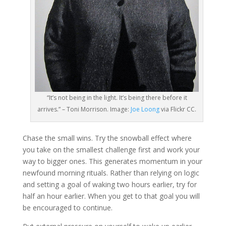
“It’s not being in the light. It’s being there before it
arrives.” – Toni Morrison. Image:
Joe Loong
via Flickr CC.
Chase the small wins. Try the snowball effect where
you take on the smallest challenge first and work your
way to bigger ones. This generates momentum in your
newfound morning rituals. Rather than relying on logic
and setting a goal of waking two hours earlier, try for
half an hour earlier. When you get to that goal you will
be encouraged to continue.