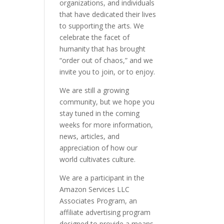
organizations, and individuals
that have dedicated their lives
to supporting the arts. We
celebrate the facet of
humanity that has brought
“order out of chaos,” and we
invite you to join, or to enjoy.
We are still a growing
community, but we hope you
stay tuned in the coming
weeks for more information,
news, articles, and
appreciation of how our
world cultivates culture.
We are a participant in the
Amazon Services LLC
Associates Program, an
affiliate advertising program
designed to provide a means