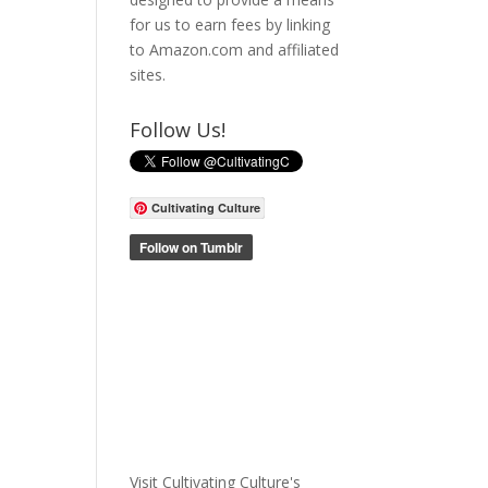
for us to earn fees by linking
to Amazon.com and affiliated
sites.
Follow Us!
Cultivating Culture
Visit Cultivating Culture's