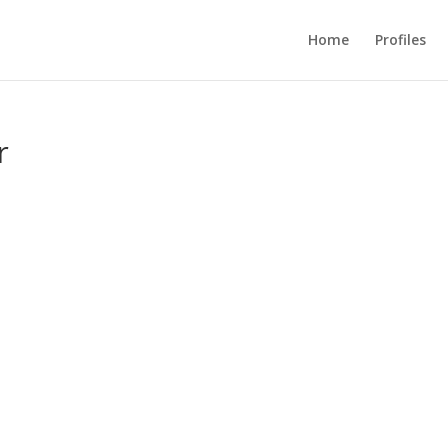
Home
Profiles
r