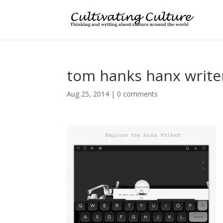
tom hanks hanx write
Aug 25, 2014
|
0 comments