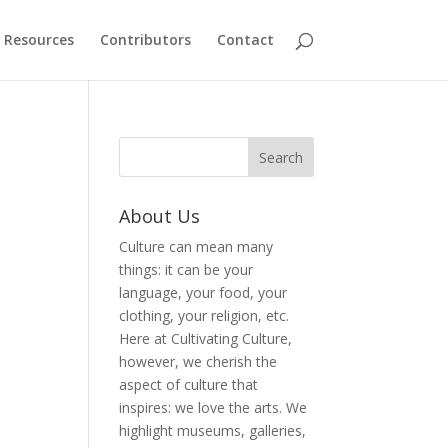
Resources
Contributors
Contact
About Us
Culture can mean many
things: it can be your
language, your food, your
clothing, your religion, etc.
Here at Cultivating Culture,
however, we cherish the
aspect of culture that
inspires: we love the arts. We
highlight museums, galleries,