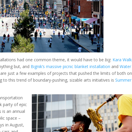
nstallations had one common theme, it would have to be
big
.
Kara Walk
ything but, and
Bignik’s massive picnic blanket installation
and
Water
are just a few examples of projects that pushed the limits of both on
 to this trend of boundary-pushing, sizable arts initiatives is
Summer
nsportation
 party of epic
 is an annual
lic space –
ays in August,
o cars and