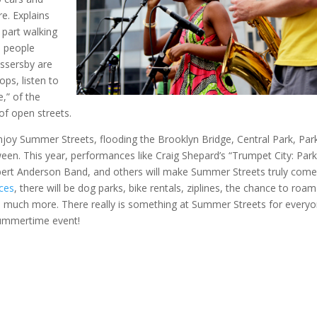
e. Explains
 part walking
, people
ssersby are
ops, listen to
,” of the
 of open streets.
joy Summer Streets, flooding the Brooklyn Bridge, Central Park, Par
ween. This year, performances like Craig Shepard’s “Trumpet City: Par
bert Anderson Band, and others will make Summer Streets truly come
nces
, there will be dog parks, bike rentals, ziplines, the chance to roam
so much more. There really is something at Summer Streets for everyo
summertime event!