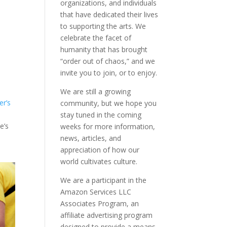
organizations, and individuals
that have dedicated their lives
to supporting the arts. We
celebrate the facet of
humanity that has brought
“order out of chaos,” and we
invite you to join, or to enjoy.
We are still a growing
er’s
community, but we hope you
stay tuned in the coming
e’s
weeks for more information,
news, articles, and
appreciation of how our
world cultivates culture.
We are a participant in the
Amazon Services LLC
Associates Program, an
affiliate advertising program
designed to provide a means