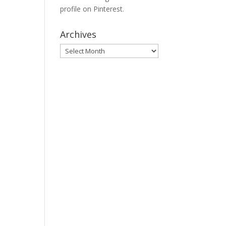
profile on Pinterest.
Archives
Archives