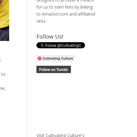
for us to earn fees by linking
to Amazon.com and affiliated
sites.
Follow Us!
Cultivating Culture
k
k
 to
ne,
Visit Cultivating Culture's