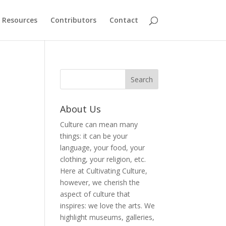
Resources
Contributors
Contact
About Us
Culture can mean many
things: it can be your
language, your food, your
clothing, your religion, etc.
Here at Cultivating Culture,
however, we cherish the
aspect of culture that
inspires: we love the arts. We
highlight museums, galleries,