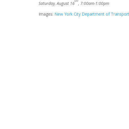
th
Saturday, August 16
, 7:00am-1:00pm
Images:
New York City Department of Transport