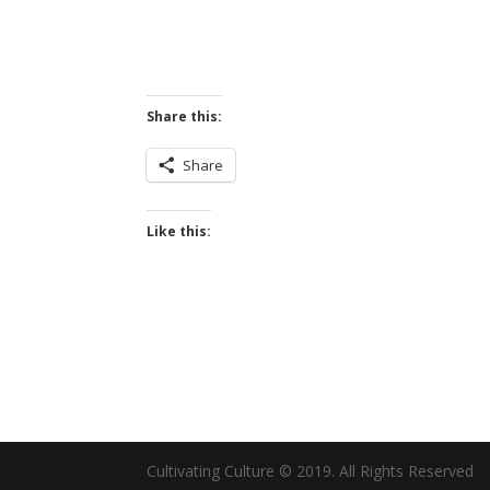
Share this:
Share
Like this:
Cultivating Culture © 2019. All Rights Reserved