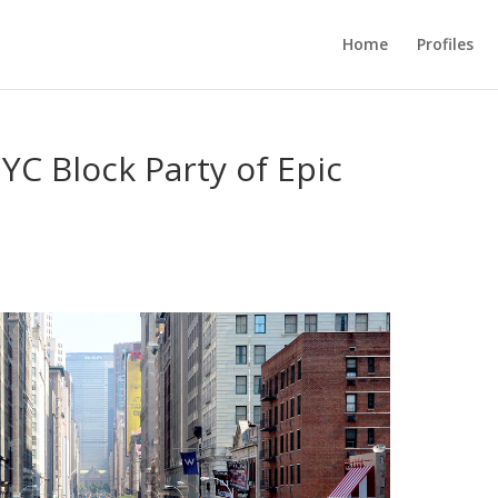
Home
Profiles
YC Block Party of Epic