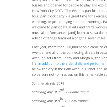
busses and opened for people to play and explor
New York City DOT, “The event is part bike tour,
tour, part block party – a great time for exercise
watching, or just enjoying summer mornings. Pa
welcome to participate in arts and crafts worksh
musical performances, [and] learn to salsa dance
artistic offerings featured along the seven miles
Last year, more than 300,000 people came to en
Avenue, and all of the connecting streets in bet
Avenue,” sets from Charly and Margaux, the Ro
life.
In addition to the artist stalls and performa
below the city in the Park Avenue Tunnel, and 
so be sure not to miss out on this remarkable 
Summer Streets 2014
nd
Saturday, August 2
, 7:00am-1:00pm
th
Saturday, August 9
, 7:00am-1:00pm