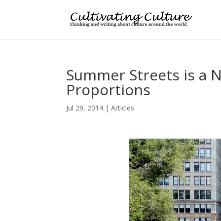
Summer Streets is a N
Proportions
Jul 29, 2014
|
Articles