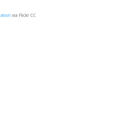
ation
via Flickr CC