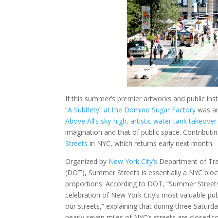
If this summer’s premier artworks and public i
“A Subtlety” at the Domino Sugar Factory
was an
Above All’s sky-high, artistic water tank takeover
imagination and that of public space. Contributing
Streets
in NYC, which returns early next month.
Organized by
New York City’s
Department of Tra
(DOT), Summer Streets is essentially a NYC block
proportions. According to DOT, “Summer Streets
celebration of New York City’s most valuable pub
our streets,” explaining that during three Saturd
nearly seven miles of NYC’s streets are closed t