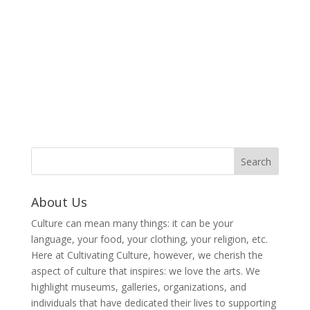
About Us
Culture can mean many things: it can be your
language, your food, your clothing, your religion, etc.
Here at Cultivating Culture, however, we cherish the
aspect of culture that inspires: we love the arts. We
highlight museums, galleries, organizations, and
individuals that have dedicated their lives to supporting