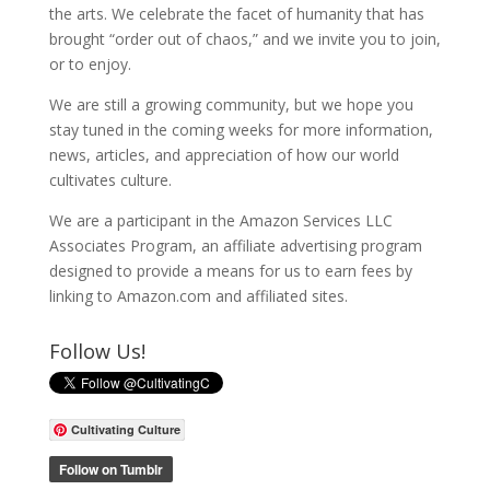
the arts. We celebrate the facet of humanity that has
brought “order out of chaos,” and we invite you to join,
or to enjoy.
We are still a growing community, but we hope you
stay tuned in the coming weeks for more information,
news, articles, and appreciation of how our world
cultivates culture.
We are a participant in the Amazon Services LLC
Associates Program, an affiliate advertising program
designed to provide a means for us to earn fees by
linking to Amazon.com and affiliated sites.
Follow Us!
Cultivating Culture