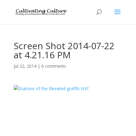
Screen Shot 2014-07-22
at 4.21.16 PM
Jul 22, 2014
|
0 comments