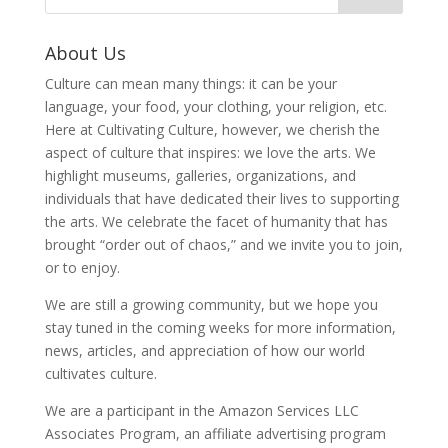
About Us
Culture can mean many things: it can be your
language, your food, your clothing, your religion, etc.
Here at Cultivating Culture, however, we cherish the
aspect of culture that inspires: we love the arts. We
highlight museums, galleries, organizations, and
individuals that have dedicated their lives to supporting
the arts. We celebrate the facet of humanity that has
brought “order out of chaos,” and we invite you to join,
or to enjoy.
We are still a growing community, but we hope you
stay tuned in the coming weeks for more information,
news, articles, and appreciation of how our world
cultivates culture.
We are a participant in the Amazon Services LLC
Associates Program, an affiliate advertising program