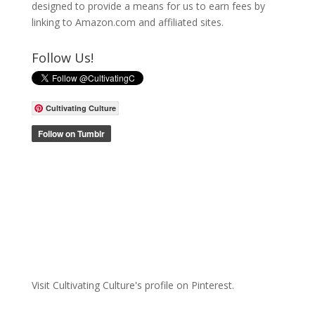
designed to provide a means for us to earn fees by
linking to Amazon.com and affiliated sites.
Follow Us!
Cultivating Culture
Visit Cultivating Culture's profile on Pinterest.