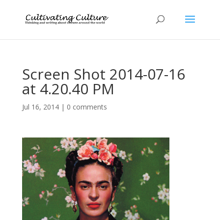
Screen Shot 2014-07-16
at 4.20.40 PM
Jul 16, 2014
|
0 comments