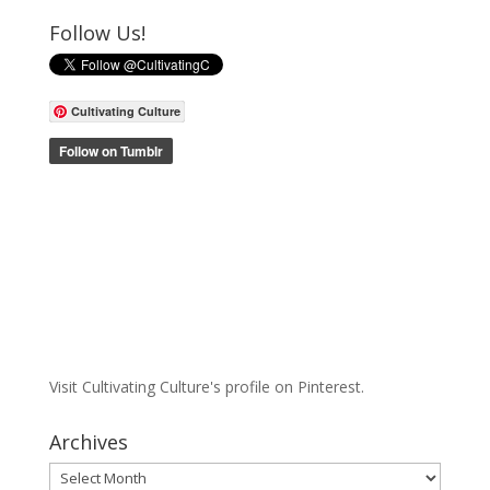
Follow Us!
Cultivating Culture
Visit Cultivating Culture's profile on Pinterest.
Archives
Archives