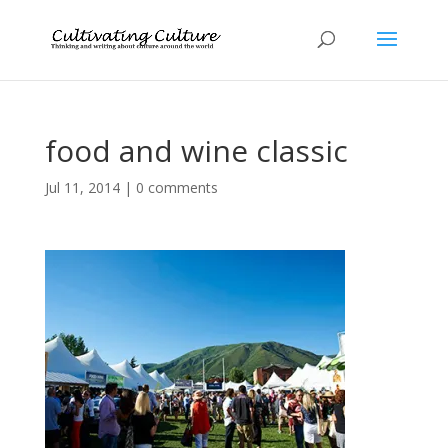
food and wine classic
Jul 11, 2014
|
0 comments