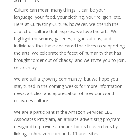
About Us
Culture can mean many things: it can be your
language, your food, your clothing, your religion, etc.
Here at Cultivating Culture, however, we cherish the
aspect of culture that inspires: we love the arts. We
highlight museums, galleries, organizations, and
individuals that have dedicated their lives to supporting
the arts. We celebrate the facet of humanity that has
brought “order out of chaos,” and we invite you to join,
or to enjoy.
We are still a growing community, but we hope you
stay tuned in the coming weeks for more information,
news, articles, and appreciation of how our world
cultivates culture.
We are a participant in the Amazon Services LLC
Associates Program, an affiliate advertising program
designed to provide a means for us to earn fees by
linking to Amazon.com and affiliated sites.