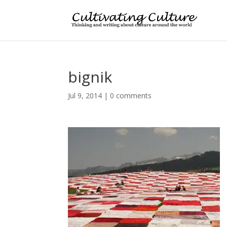
bignik
Jul 9, 2014
|
0 comments