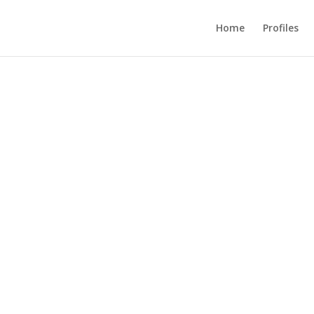
Home
Profiles