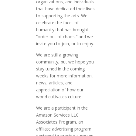
organizations, and individuals
that have dedicated their lives
to supporting the arts. We
celebrate the facet of
humanity that has brought
“order out of chaos,” and we
invite you to join, or to enjoy.
We are still a growing
community, but we hope you
stay tuned in the coming
weeks for more information,
news, articles, and
appreciation of how our
world cultivates culture.
We are a participant in the
Amazon Services LLC
Associates Program, an
affiliate advertising program
designed to provide a means