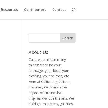
Resources
Contributors
Contact
About Us
Culture can mean many
things: it can be your
language, your food, your
clothing, your religion, etc.
Here at Cultivating Culture,
however, we cherish the
aspect of culture that
inspires: we love the arts. We
highlight museums, galleries,