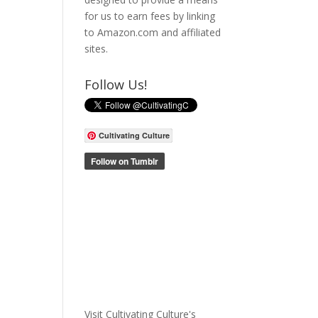
for us to earn fees by linking
to Amazon.com and affiliated
sites.
Follow Us!
Cultivating Culture
Visit Cultivating Culture's