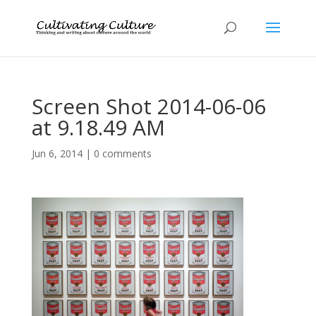
Screen Shot 2014-06-06
at 9.18.49 AM
Jun 6, 2014
|
0 comments