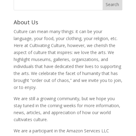
About Us
Culture can mean many things: it can be your
language, your food, your clothing, your religion, etc.
Here at Cultivating Culture, however, we cherish the
aspect of culture that inspires: we love the arts. We
highlight museums, galleries, organizations, and
individuals that have dedicated their lives to supporting
the arts. We celebrate the facet of humanity that has
brought “order out of chaos,” and we invite you to join,
or to enjoy.
We are still a growing community, but we hope you
stay tuned in the coming weeks for more information,
news, articles, and appreciation of how our world
cultivates culture.
We are a participant in the Amazon Services LLC