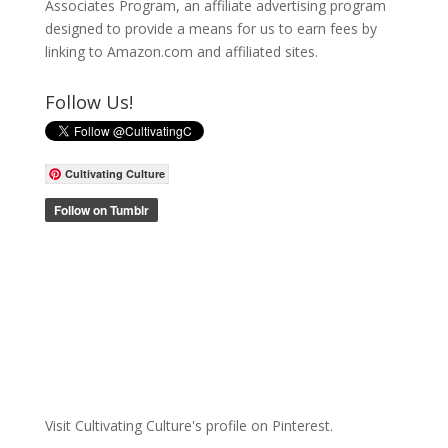
Associates Program, an affiliate advertising program
designed to provide a means for us to earn fees by
linking to Amazon.com and affiliated sites.
Follow Us!
Cultivating Culture
Visit Cultivating Culture's profile on Pinterest.