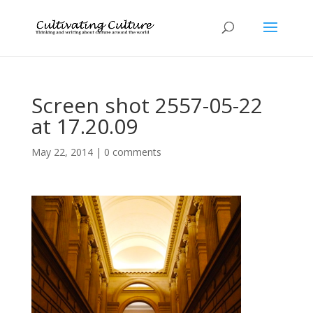
Screen shot 2557-05-22
at 17.20.09
May 22, 2014
|
0 comments