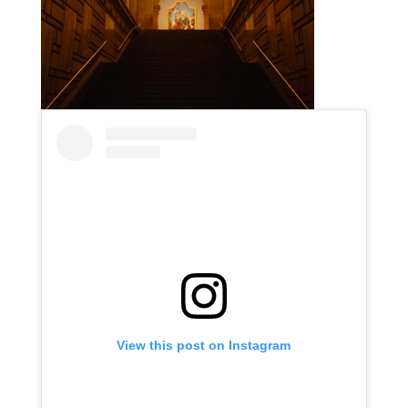
View this post on Instagram