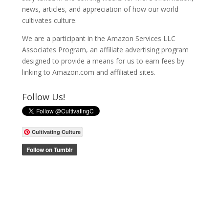
news, articles, and appreciation of how our world
cultivates culture.
We are a participant in the Amazon Services LLC
Associates Program, an affiliate advertising program
designed to provide a means for us to earn fees by
linking to Amazon.com and affiliated sites.
Follow Us!
Cultivating Culture