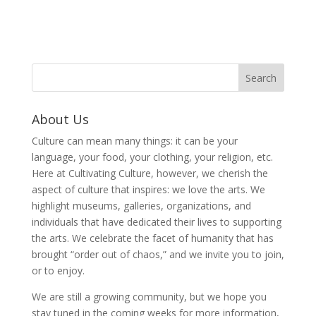
About Us
Culture can mean many things: it can be your
language, your food, your clothing, your religion, etc.
Here at Cultivating Culture, however, we cherish the
aspect of culture that inspires: we love the arts. We
highlight museums, galleries, organizations, and
individuals that have dedicated their lives to supporting
the arts. We celebrate the facet of humanity that has
brought “order out of chaos,” and we invite you to join,
or to enjoy.
We are still a growing community, but we hope you
stay tuned in the coming weeks for more information,