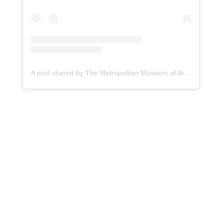
A post shared by The Metropolitan Museum of Art (@metmuseum)