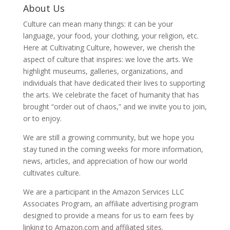
About Us
Culture can mean many things: it can be your
language, your food, your clothing, your religion, etc.
Here at Cultivating Culture, however, we cherish the
aspect of culture that inspires: we love the arts. We
highlight museums, galleries, organizations, and
individuals that have dedicated their lives to supporting
the arts. We celebrate the facet of humanity that has
brought “order out of chaos,” and we invite you to join,
or to enjoy.
We are still a growing community, but we hope you
stay tuned in the coming weeks for more information,
news, articles, and appreciation of how our world
cultivates culture.
We are a participant in the Amazon Services LLC
Associates Program, an affiliate advertising program
designed to provide a means for us to earn fees by
linking to Amazon.com and affiliated sites.