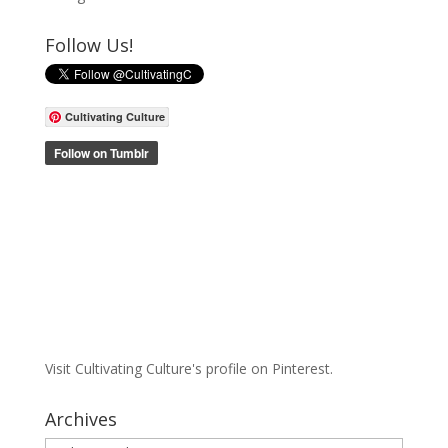
Follow Us!
Cultivating Culture
Visit Cultivating Culture's profile on Pinterest.
Archives