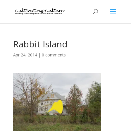
Rabbit Island
Apr 24, 2014
|
0 comments