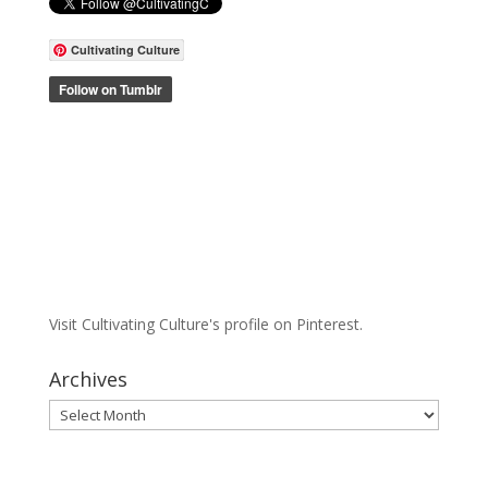
Cultivating Culture
Visit Cultivating Culture's profile on Pinterest.
Archives
Archives