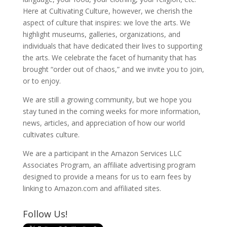
Here at Cultivating Culture, however, we cherish the
aspect of culture that inspires: we love the arts. We
highlight museums, galleries, organizations, and
individuals that have dedicated their lives to supporting
the arts. We celebrate the facet of humanity that has
brought “order out of chaos,” and we invite you to join,
or to enjoy.
We are still a growing community, but we hope you
stay tuned in the coming weeks for more information,
news, articles, and appreciation of how our world
cultivates culture.
We are a participant in the Amazon Services LLC
Associates Program, an affiliate advertising program
designed to provide a means for us to earn fees by
linking to Amazon.com and affiliated sites.
Follow Us!