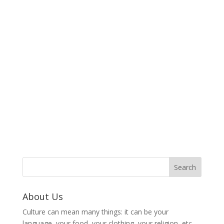
About Us
Culture can mean many things: it can be your
language, your food, your clothing, your religion, etc.