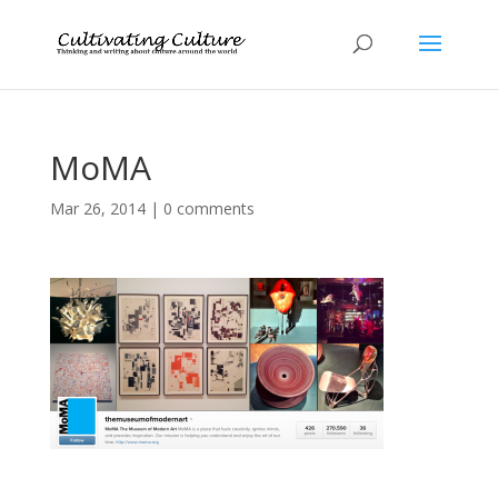
MoMA
Mar 26, 2014
|
0 comments