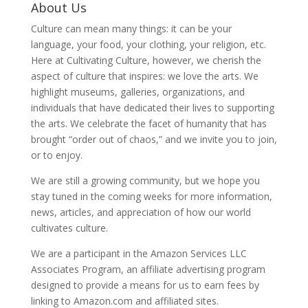
About Us
Culture can mean many things: it can be your
language, your food, your clothing, your religion, etc.
Here at Cultivating Culture, however, we cherish the
aspect of culture that inspires: we love the arts. We
highlight museums, galleries, organizations, and
individuals that have dedicated their lives to supporting
the arts. We celebrate the facet of humanity that has
brought “order out of chaos,” and we invite you to join,
or to enjoy.
We are still a growing community, but we hope you
stay tuned in the coming weeks for more information,
news, articles, and appreciation of how our world
cultivates culture.
We are a participant in the Amazon Services LLC
Associates Program, an affiliate advertising program
designed to provide a means for us to earn fees by
linking to Amazon.com and affiliated sites.