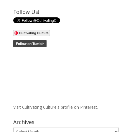
Follow Us!
Cultivating Culture
Visit Cultivating Culture's profile on Pinterest.
Archives
Archives