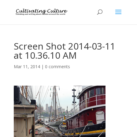
Screen Shot 2014-03-11
at 10.36.10 AM
Mar 11, 2014
|
0 comments