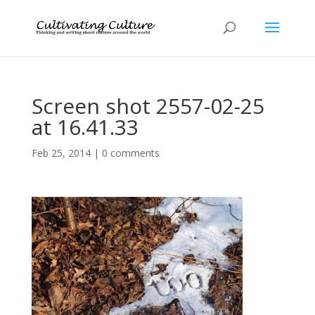
Screen shot 2557-02-25
at 16.41.33
Feb 25, 2014
|
0 comments