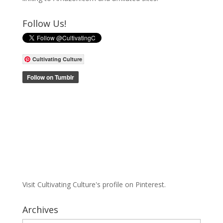
Follow Us!
Cultivating Culture
Visit Cultivating Culture's profile on Pinterest.
Archives