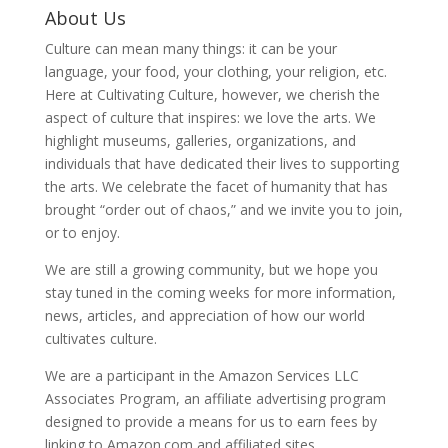
About Us
Culture can mean many things: it can be your
language, your food, your clothing, your religion, etc.
Here at Cultivating Culture, however, we cherish the
aspect of culture that inspires: we love the arts. We
highlight museums, galleries, organizations, and
individuals that have dedicated their lives to supporting
the arts. We celebrate the facet of humanity that has
brought “order out of chaos,” and we invite you to join,
or to enjoy.
We are still a growing community, but we hope you
stay tuned in the coming weeks for more information,
news, articles, and appreciation of how our world
cultivates culture.
We are a participant in the Amazon Services LLC
Associates Program, an affiliate advertising program
designed to provide a means for us to earn fees by
linking to Amazon.com and affiliated sites.