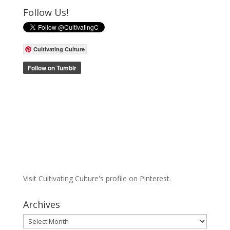
Follow Us!
Cultivating Culture
Visit Cultivating Culture's profile on Pinterest.
Archives
Archives