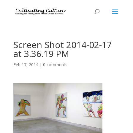
Screen Shot 2014-02-17
at 3.36.19 PM
Feb 17, 2014
|
0 comments