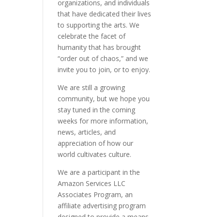
organizations, and individuals
that have dedicated their lives
to supporting the arts. We
celebrate the facet of
humanity that has brought
“order out of chaos,” and we
invite you to join, or to enjoy.
We are still a growing
community, but we hope you
stay tuned in the coming
weeks for more information,
news, articles, and
appreciation of how our
world cultivates culture.
We are a participant in the
Amazon Services LLC
Associates Program, an
affiliate advertising program
designed to provide a means