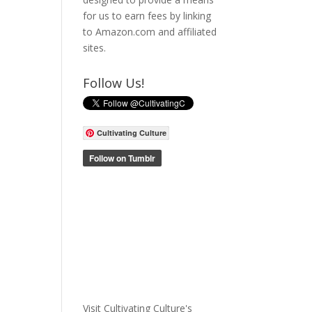
for us to earn fees by linking
to Amazon.com and affiliated
sites.
Follow Us!
Cultivating Culture
Visit Cultivating Culture's