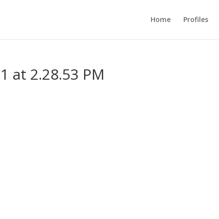
Home
Profiles
1 at 2.28.53 PM