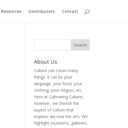
Resources
Contributors
Contact
About Us
Culture can mean many
things: it can be your
language, your food, your
clothing, your religion, etc.
Here at Cultivating Culture,
however, we cherish the
aspect of culture that
inspires: we love the arts. We
highlight museums, galleries,