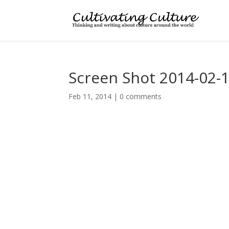
Screen Shot 2014-02-1
Feb 11, 2014
|
0 comments